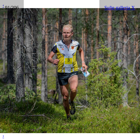
‹
91/206
Sulje galleria X
›