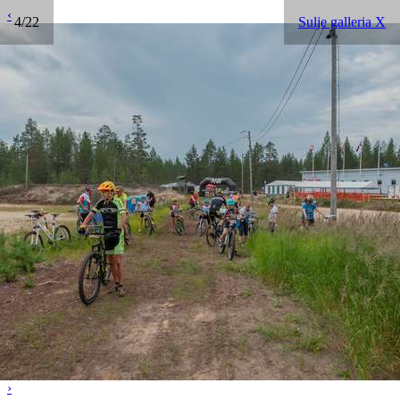
‹
4/22
Sulje galleria X
›