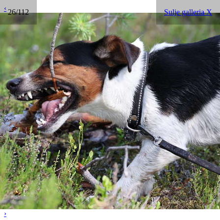
‹
26/112
Sulje galleria X
›