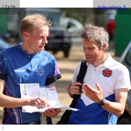
‹
72/78
Sulje galleria X
›