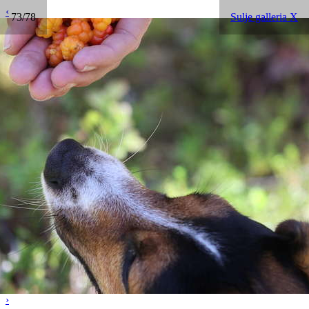
‹
73/78
Sulje galleria X
›