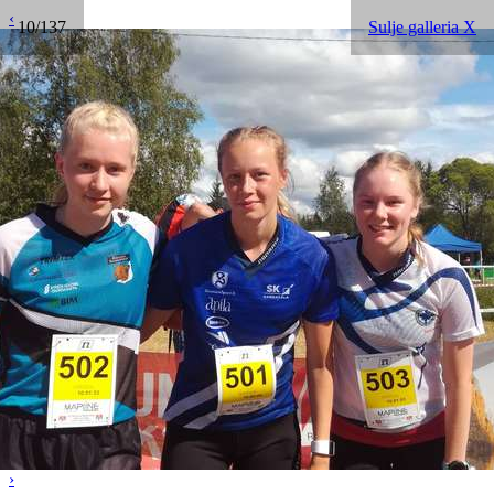
‹
10/137
Sulje galleria X
›