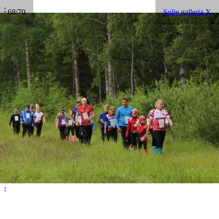
‹
68/70
Sulje galleria X
›