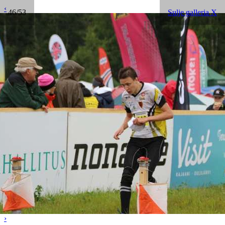
‹
46/53
Sulje galleria X
›