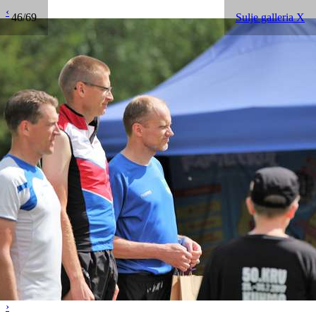
‹
46/69
Sulje galleria X
›