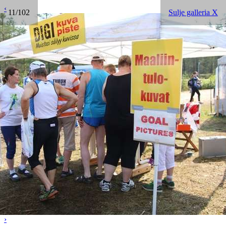
‹
11/102
Sulje galleria X
›