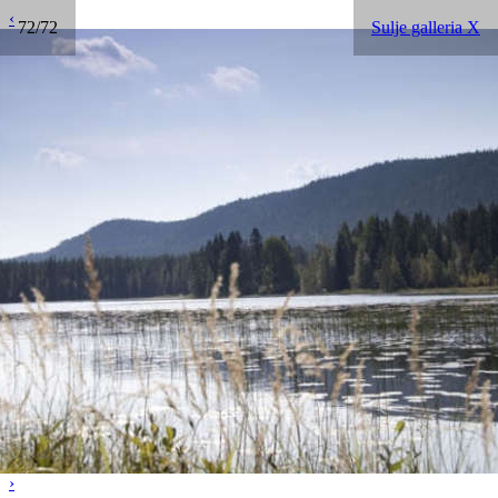
‹
72/72
Sulje galleria X
›