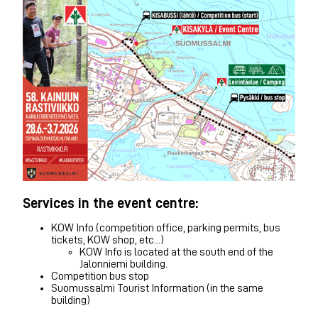
Services in the event centre:
KOW Info (competition office, parking permits, bus
tickets, KOW shop, etc...)
KOW Info is located at the south end of the
Jalonniemi building.
Competition bus stop
Suomussalmi Tourist Information (in the same
building)