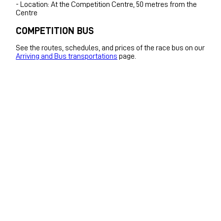
- Location: At the Competition Centre, 50 metres from the
Centre
COMPETITION BUS
See the routes, schedules, and prices of the race bus on our
Arriving and Bus transportations
page.