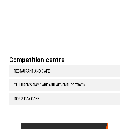
Competition centre
RESTAURANT AND CAFÉ
CHILDREN'S DAY CARE AND ADVENTURE TRACK
DOG'S DAY CARE