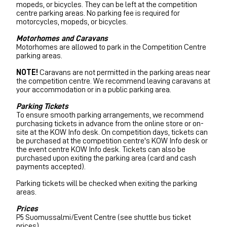
mopeds, or bicycles. They can be left at the competition
centre parking areas. No parking fee is required for
motorcycles, mopeds, or bicycles.
Motorhomes and Caravans
Motorhomes are allowed to park in the Competition Centre
parking areas.
NOTE!
Caravans are not permitted in the parking areas near
the competition centre. We recommend leaving caravans at
your accommodation or in a public parking area.
Parking Tickets
To ensure smooth parking arrangements, we recommend
purchasing tickets in advance from the online store or on-
site at the KOW Info desk. On competition days, tickets can
be purchased at the competition centre's KOW Info desk or
the event centre KOW Info desk. Tickets can also be
purchased upon exiting the parking area (card and cash
payments accepted).
Parking tickets will be checked when exiting the parking
areas.
Prices
P5 Suomussalmi/Event Centre (see shuttle bus ticket
prices)