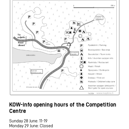
KOW-info opening hours of the Competition
Centre
Sunday 28 June: 11-19
Monday 29 June: Closed