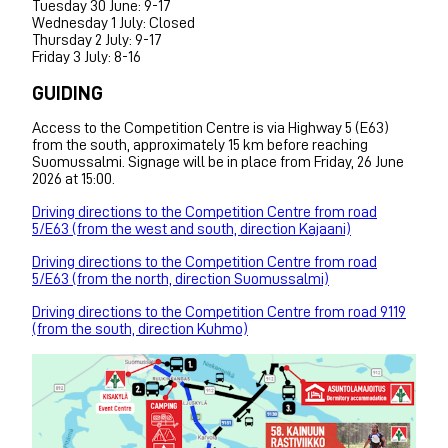
Tuesday 30 June: 9-17
Wednesday 1 July: Closed
Thursday 2 July: 9-17
Friday 3 July: 8-16
GUIDING
Access to the Competition Centre is via Highway 5 (E63)
from the south, approximately 15 km before reaching
Suomussalmi. Signage will be in place from Friday, 26 June
2026 at 15:00.
Driving directions to the Competition Centre from road
5/E63 (from the west and south, direction Kajaani)
Driving directions to the Competition Centre from road
5/E63 (from the north, direction Suomussalmi)
Driving directions to the Competition Centre from road 9119
(from the south, direction Kuhmo)