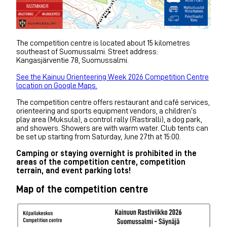
The competition centre is located about 15 kilometres
southeast of Suomussalmi. Street address:
Kangasjärventie 78, Suomussalmi.
See the Kainuu Orienteering Week 2026 Competition Centre
location on Google Maps.
The competition centre offers restaurant and café services,
orienteering and sports equipment vendors, a children’s
play area (Muksula), a control rally (Rastiralli), a dog park,
and showers. Showers are with warm water. Club tents can
be set up starting from Saturday, June 27th at 15:00.
Camping or staying overnight is prohibited in the
areas of the competition centre, competition
terrain, and event parking lots!
Map of the competition centre