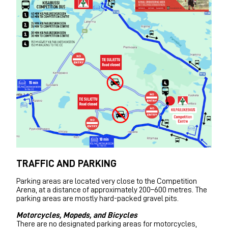
TRAFFIC AND PARKING
Parking areas are located very close to the Competition
Arena, at a distance of approximately 200–600 metres. The
parking areas are mostly hard-packed gravel pits.
Motorcycles, Mopeds, and Bicycles
There are no designated parking areas for motorcycles,