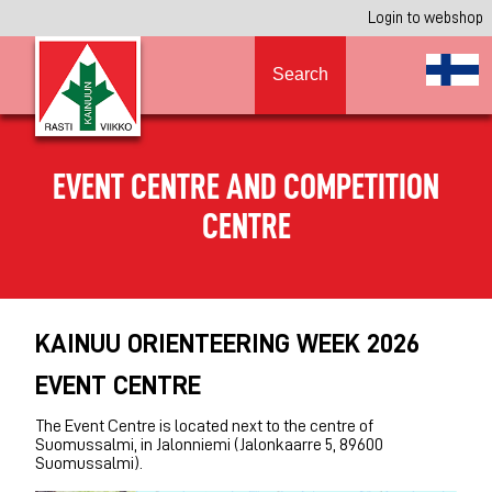
Login to webshop
Search
EVENT CENTRE AND COMPETITION
CENTRE
KAINUU ORIENTEERING WEEK 2026
EVENT CENTRE
The Event Centre is located next to the centre of
Suomussalmi, in Jalonniemi (Jalonkaarre 5, 89600
Suomussalmi).