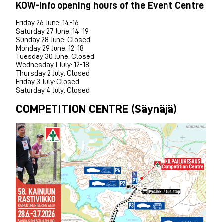
KOW-info opening hours of the Event Centre
Friday 26 June: 14-16
Saturday 27 June: 14-19
Sunday 28 June: Closed
Monday 29 June: 12-18
Tuesday 30 June: Closed
Wednesday 1 July: 12-18
Thursday 2 July: Closed
Friday 3 July: Closed
Saturday 4 July: Closed
COMPETITION CENTRE (Säynäjä)