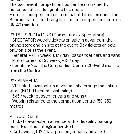
The paid event competition bus can be conveniently
accessed at the designated bus stops.
From the competition bus terminal at Jalonniemi near the
Suomussalmi, the driving time to the competition centre is
35–40 minutes.
P3-P4 - SPECTATORS (Competitors / Spectators)
- SPECTATOR weekly tickets on sale in advance in the
online store and on site at the event. Day tickets on sale
only on site at the event.
- General: €40 / week, €12 / day (passenger cars and vans)
- Motorhomes: €45 / week, €13 / day
- Location: Near the Competition Centre, 300–600 metres
from the Centre
P2 - VIP/MEDIA
- VIP tickets available in advance only through the online
store (NOTE! Limited availability).
- €65 / week (passenger cars and vans)
- Walking distance to the competition centre: 150–250
metres.
P1 - ACCESSIBLE
- Tickets available in advance with a disability parking
permit: contact info@rastiviikko.fi.
- €40 / week, €12 / day (passenger cars and vans)