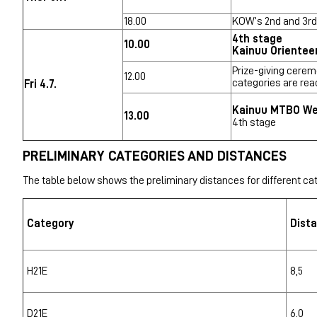
18.00
KOW’s 2nd and 3rd
4th stage
10.00
Kainuu Orientee
Prize-giving cerem
12.00
categories are rea
Fri 4.7.
Kainuu MTBO W
13.00
4th stage
PRELIMINARY CATEGORIES AND DISTANCES
The table below shows the preliminary distances for different cat
Category
Dist
H21E
8,5
D21E
6,0