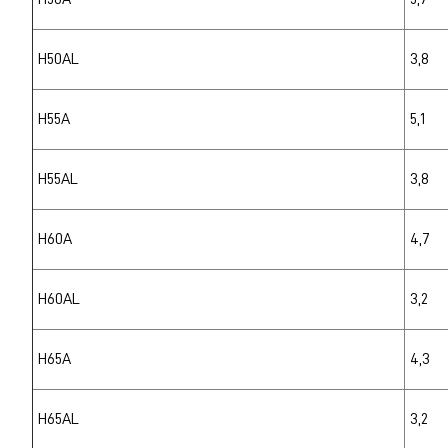
H50AL
3,8
H55A
5,1
H55AL
3,8
H60A
4,7
H60AL
3,2
H65A
4,3
H65AL
3,2