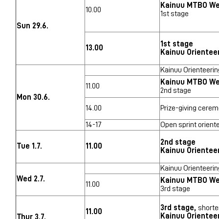
Kainuu MTBO W
10.00
1st stage
Sun 29.6.
1st stage
13.00
Kainuu Orientee
Kainuu Orienteerin
Kainuu MTBO W
11.00
2nd stage
Mon 30.6.
14.00
Prize-giving cerem
14-17
Open sprint orient
2nd stage
Tue 1.7.
11.00
Kainuu Orientee
Kainuu Orienteerin
Wed 2.7.
Kainuu MTBO W
11.00
3rd stage
3rd stage,
shorte
11.00
Kainuu Orientee
Thur 3.7.