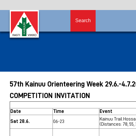
Search
57th Kainuu Orienteering Week 29.6
.-4.7.
COMPETITION INVITATION
Date
Time
Event
Kainuu Trail Hossa
Sat 28.6.
06-23
(Distances: 78, 55,