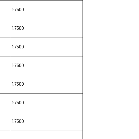
1:7500
1:7500
1:7500
1:7500
1:7500
1:7500
1:7500