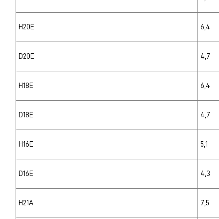
H20E
6,4
D20E
4,7
H18E
6,4
D18E
4,7
H16E
5,1
D16E
4,3
H21A
7,5