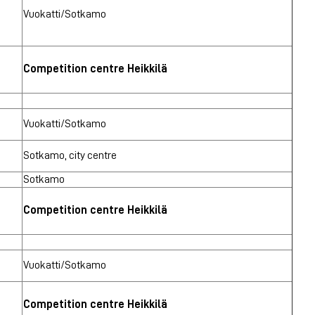
Vuokatti/Sotkamo
Competition centre Heikkilä
Vuokatti/Sotkamo
Sotkamo, city centre
Sotkamo
Competition centre Heikkilä
Vuokatti/Sotkamo
Competition centre Heikkilä