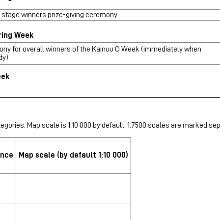
 stage winners prize-giving ceremony
ring Week
ony for overall winners of the Kainuu O Week (immediately when
dy)
eek
egories. Map scale is 1:10 000 by default. 1:7500 scales are marked sep
ance
Map scale
(by default 1:10 000)