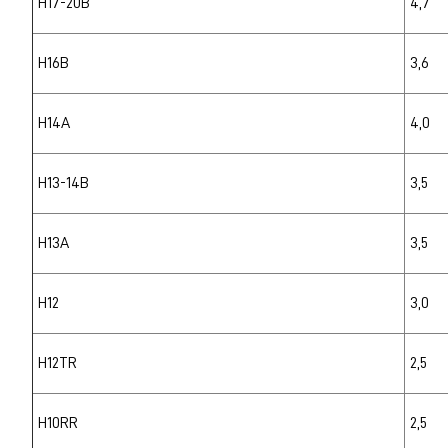
H17-20B
4,7
H16B
3,6
H14A
4,0
H13-14B
3,5
H13A
3,5
H12
3,0
H12TR
2,5
H10RR
2,5