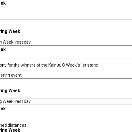
eek
ring Week
g Week, rest day
eek
ony for the winners of the Kainuu O Week’s 1st stage
eering event
ring Week
g Week, rest day
eek
ned distances
ring Week