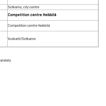
Sotkamo, city centre
Competition centre Heikkilä
Competition centre Heikkilä
Vuokatti/Sotkamo
arately.