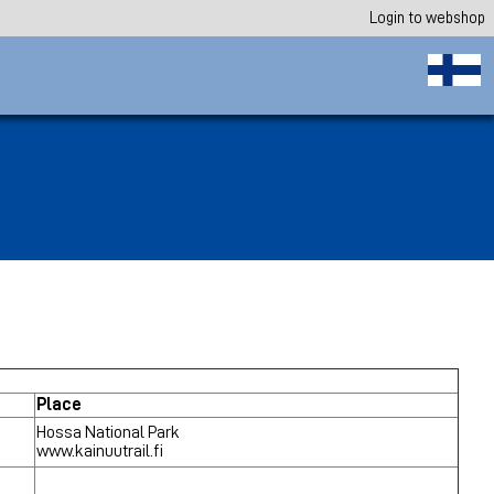
Login to webshop
Place
Hossa National Park
www.kainuutrail.fi