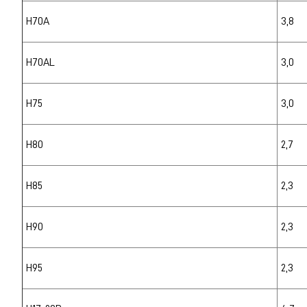
H70A
3,8
H70AL
3,0
H75
3,0
H80
2,7
H85
2,3
H90
2,3
H95
2,3