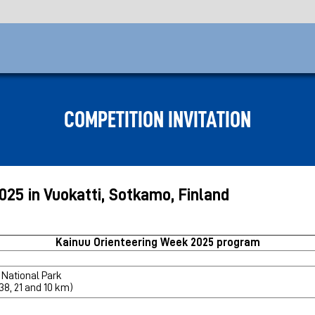
COMPETITION INVITATION
2025 in Vuokatti, Sotkamo, Finland
Kainuu Orienteering Week 2025 program
 National Park
 38, 21 and 10 km)