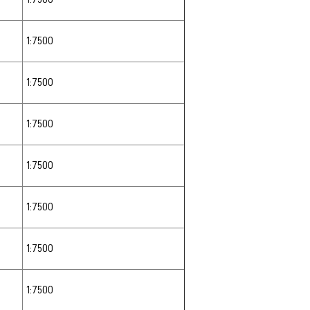
1:7500
1:7500
1:7500
1:7500
1:7500
1:7500
1:7500