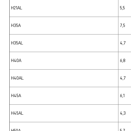
H21AL
5,5
H35A
7,5
H35AL
4,7
H40A
6,8
H40AL
4,7
H45A
6,1
H45AL
4,3
H50A
5,7