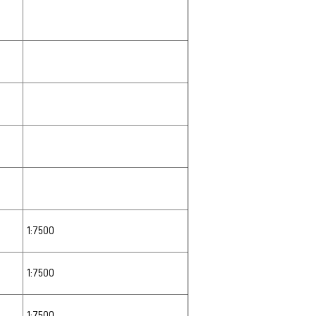
1:7500
1:7500
1:7500