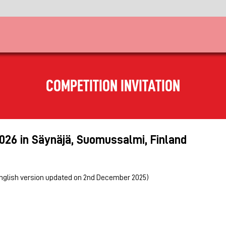
COMPETITION INVITATION
2026 in Säynäjä, Suomussalmi, Finland
english version updated on 2nd December 2025)