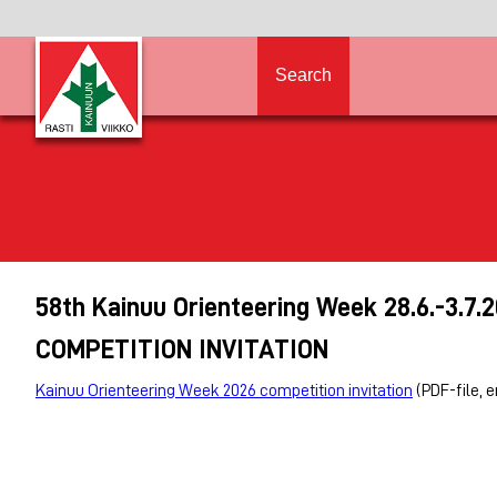
Search
58th Kainuu Orienteering Week 28.6.-3.7.
COMPETITION INVITATION
Kainuu Orienteering Week 2026 competition invitation
(PDF-file, 