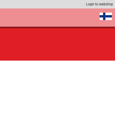
Login to webshop