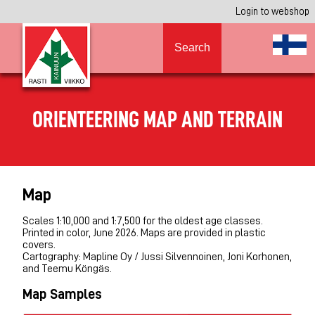
Login to webshop
Search
ORIENTEERING MAP AND TERRAIN
Map
Scales 1:10,000 and 1:7,500 for the oldest age classes.
Printed in color, June 2026. Maps are provided in plastic
covers.
Cartography: Mapline Oy / Jussi Silvennoinen, Joni Korhonen,
and Teemu Köngäs.
Map Samples