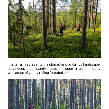
The terrain represents the characteristic Kainuu landscape:
long ridges, steep sandy slopes, and open mires alternating
with areas of gently rolling forested hills.