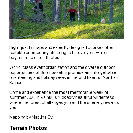
High-quality maps and expertly designed courses offer
suitable orienteering challenges for everyone – from
beginners to elite athletes.
World-class event organization and the diverse outdoor
opportunities of Suomussalmi promise an unforgettable
orienteering and holiday week in the wild heart of Northern
Kainuu.
Come and experience the most memorable week of
summer 2026 in Kainuu’s ruggedly beautiful wilderness –
where the forest challenges you and the scenery rewards
you.
Mapping by Mapline Oy.
Terrain Photos