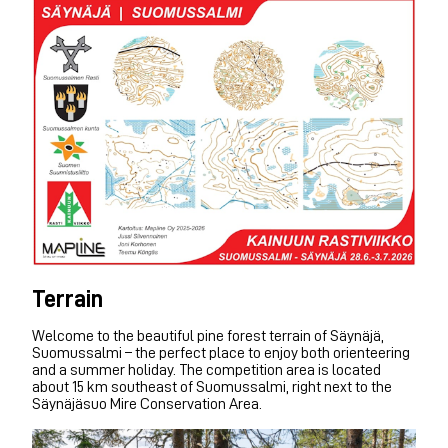
Terrain
Welcome to the beautiful pine forest terrain of Säynäjä,
Suomussalmi – the perfect place to enjoy both orienteering
and a summer holiday. The competition area is located
about 15 km southeast of Suomussalmi, right next to the
Säynäjäsuo Mire Conservation Area.