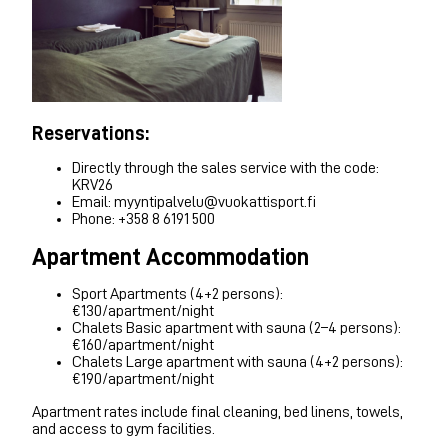
Reservations:
Directly through the sales service with the code:
KRV26
Email: myyntipalvelu@vuokattisport.fi
Phone: +358 8 6191 500
Apartment Accommodation
Sport Apartments (4+2 persons):
€130/apartment/night
Chalets Basic apartment with sauna (2–4 persons):
€160/apartment/night
Chalets Large apartment with sauna (4+2 persons):
€190/apartment/night
Apartment rates include final cleaning, bed linens, towels,
and access to gym facilities.