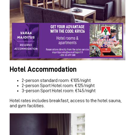
Hotel Accommodation
2-person standard room: €105/night
2-person Sport Hotel room: €125/night
3-person Sport Hotel room: €145/night
Hotel rates includes breakfast, access to the hotel sauna,
and gym facilities.