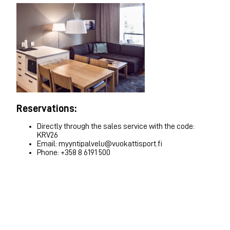
Reservations:
Directly through the sales service with the code:
KRV26
Email: myyntipalvelu@vuokattisport.fi
Phone: +358 8 6191 500