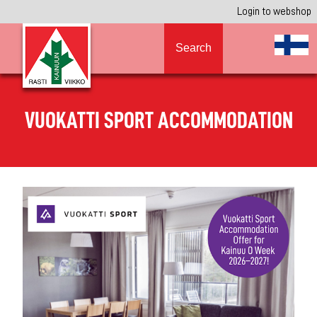
Login to webshop
Search
VUOKATTI SPORT ACCOMMODATION