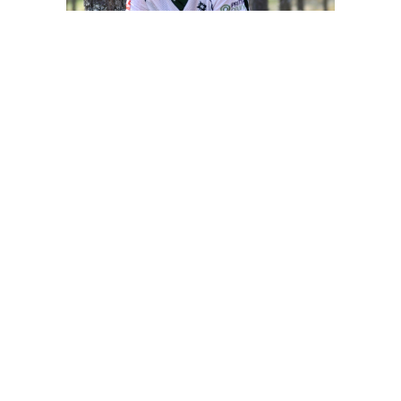
Share this page on social media