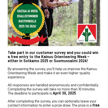
Take part in our customer survey and you could win
a free entry to the Kainuu Orienteering Week –
either in Sotkamo 2025 or Suomussalmi 2026!
By answering the survey, you’ll help us improve the Kainuu
Orienteering Week and make it an even higher-quality
experience.
All responses are handled anonymously and confidentially.
Completing the survey will take no more than 10 minutes.
The deadline to participate is
April 30, 2025
.
After completing the survey, you can optionally leave your
contact information to enter a prize draw. The prize is a
free