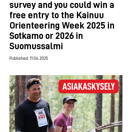
survey and you could win a
free entry to the Kainuu
Orienteering Week 2025 in
Sotkamo or 2026 in
Suomussalmi
Published: 11.04.2025