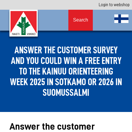
Login to webshop
Search
ANSWER THE CUSTOMER SURVEY
AND YOU COULD WIN A FREE ENTRY
TO THE KAINUU ORIENTEERING
WEEK 2025 IN SOTKAMO OR 2026 IN
SUOMUSSALMI
Answer the customer