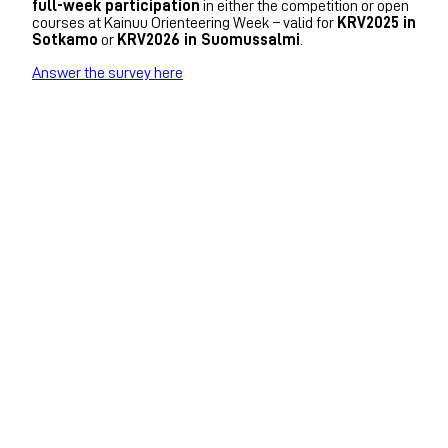
full-week participation
in either the competition or open
courses at Kainuu Orienteering Week – valid for
KRV2025 in
Sotkamo
or
KRV2026 in Suomussalmi
.
Answer the survey here