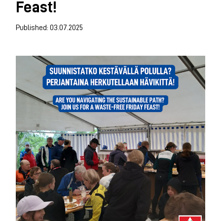
Feast!
Published: 03.07.2025