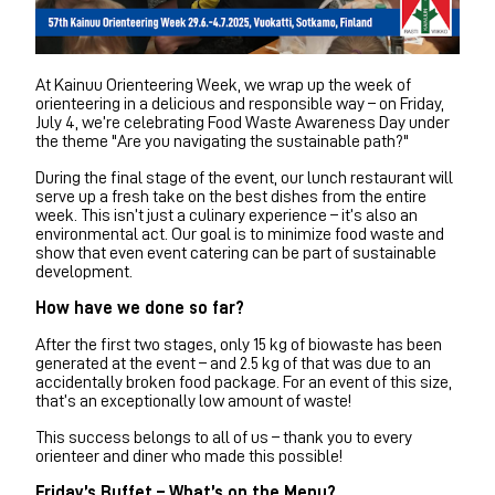
At Kainuu Orienteering Week, we wrap up the week of
orienteering in a delicious and responsible way – on Friday,
July 4, we’re celebrating Food Waste Awareness Day under
the theme "Are you navigating the sustainable path?"
During the final stage of the event, our lunch restaurant will
serve up a fresh take on the best dishes from the entire
week. This isn’t just a culinary experience – it’s also an
environmental act. Our goal is to minimize food waste and
show that even event catering can be part of sustainable
development.
How have we done so far?
After the first two stages, only 15 kg of biowaste has been
generated at the event – and 2.5 kg of that was due to an
accidentally broken food package. For an event of this size,
that’s an exceptionally low amount of waste!
This success belongs to all of us – thank you to every
orienteer and diner who made this possible!
Friday’s Buffet – What’s on the Menu?