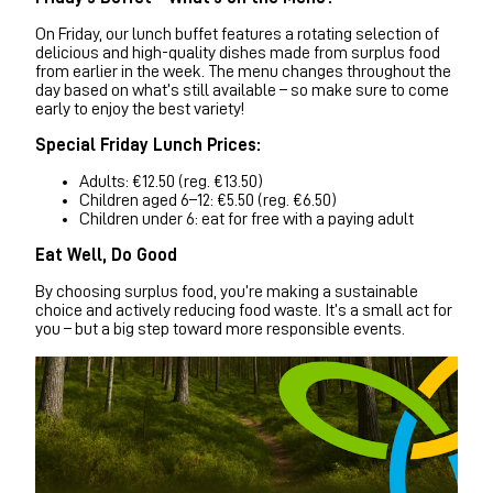
On Friday, our lunch buffet features a rotating selection of
delicious and high-quality dishes made from surplus food
from earlier in the week. The menu changes throughout the
day based on what’s still available – so make sure to come
early to enjoy the best variety!
Special Friday Lunch Prices:
Adults: €12.50 (reg. €13.50)
Children aged 6–12: €5.50 (reg. €6.50)
Children under 6: eat for free with a paying adult
Eat Well, Do Good
By choosing surplus food, you’re making a sustainable
choice and actively reducing food waste. It’s a small act for
you – but a big step toward more responsible events.