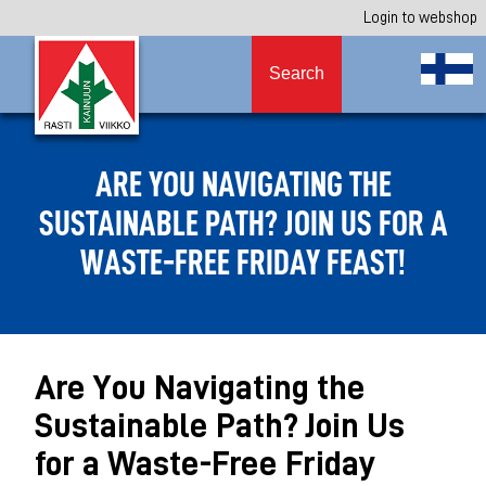
Login to webshop
Search
ARE YOU NAVIGATING THE
SUSTAINABLE PATH? JOIN US FOR A
WASTE-FREE FRIDAY FEAST!
Are You Navigating the
Sustainable Path? Join Us
for a Waste-Free Friday