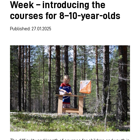
Week – introducing the
courses for 8–10-year-olds
Published: 27.01.2025