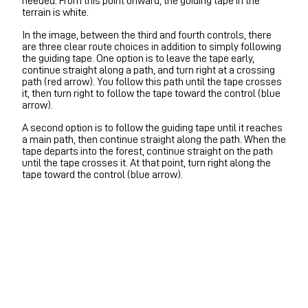
needed. From this point onward, the guiding tape in the
terrain is white.
In the image, between the third and fourth controls, there
are three clear route choices in addition to simply following
the guiding tape. One option is to leave the tape early,
continue straight along a path, and turn right at a crossing
path (red arrow). You follow this path until the tape crosses
it, then turn right to follow the tape toward the control (blue
arrow).
A second option is to follow the guiding tape until it reaches
a main path, then continue straight along the path. When the
tape departs into the forest, continue straight on the path
until the tape crosses it. At that point, turn right along the
tape toward the control (blue arrow).