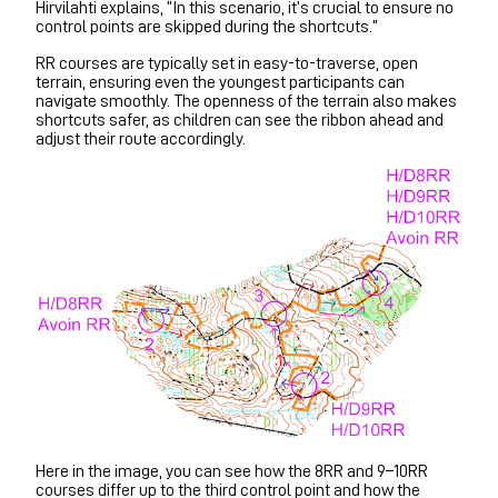
Hirvilahti explains, “In this scenario, it’s crucial to ensure no
control points are skipped during the shortcuts.”
RR courses are typically set in easy-to-traverse, open
terrain, ensuring even the youngest participants can
navigate smoothly. The openness of the terrain also makes
shortcuts safer, as children can see the ribbon ahead and
adjust their route accordingly.
Here in the image, you can see how the 8RR and 9–10RR
courses differ up to the third control point and how the