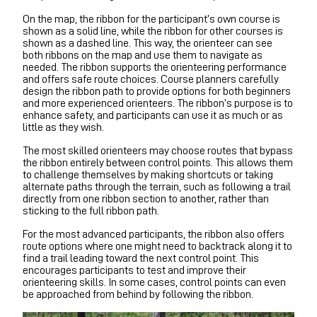
On the map, the ribbon for the participant’s own course is
shown as a solid line, while the ribbon for other courses is
shown as a dashed line. This way, the orienteer can see
both ribbons on the map and use them to navigate as
needed. The ribbon supports the orienteering performance
and offers safe route choices. Course planners carefully
design the ribbon path to provide options for both beginners
and more experienced orienteers. The ribbon’s purpose is to
enhance safety, and participants can use it as much or as
little as they wish.
The most skilled orienteers may choose routes that bypass
the ribbon entirely between control points. This allows them
to challenge themselves by making shortcuts or taking
alternate paths through the terrain, such as following a trail
directly from one ribbon section to another, rather than
sticking to the full ribbon path.
For the most advanced participants, the ribbon also offers
route options where one might need to backtrack along it to
find a trail leading toward the next control point. This
encourages participants to test and improve their
orienteering skills. In some cases, control points can even
be approached from behind by following the ribbon.