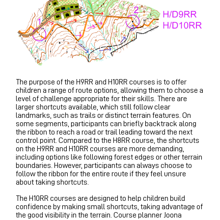
The purpose of the H9RR and H10RR courses is to offer
children a range of route options, allowing them to choose a
level of challenge appropriate for their skills. There are
larger shortcuts available, which still follow clear
landmarks, such as trails or distinct terrain features. On
some segments, participants can briefly backtrack along
the ribbon to reach a road or trail leading toward the next
control point. Compared to the H8RR course, the shortcuts
on the H9RR and H10RR courses are more demanding,
including options like following forest edges or other terrain
boundaries. However, participants can always choose to
follow the ribbon for the entire route if they feel unsure
about taking shortcuts.
The H10RR courses are designed to help children build
confidence by making small shortcuts, taking advantage of
the good visibility in the terrain. Course planner Joona