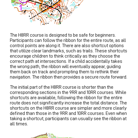
The H8RR course is designed to be safe for beginners.
Participants can follow the ribbon for the entire route, as all
control points are along it. There are also shortcut options
that utilize clear landmarks, such as trails. These shortcuts
encourage children to think critically as they choose the
correct path at intersections. If a child accidentally takes
the wrong path, the ribbon will eventually appear, guiding
them back on track and prompting them to rethink their
navigation. The ribbon then provides a secure route forward.
The initial part of the H8RR course is shorter than the
corresponding sections in the 9RR and 10RR courses. While
shortcuts are available, following the ribbon for the entire
route does not significantly increase the total distance. The
shortcuts on the H8RR course are simpler and more clearly
defined than those in the 9RR and 10RR courses. Even when
taking a shortcut, participants can usually see the ribbon at
all times.