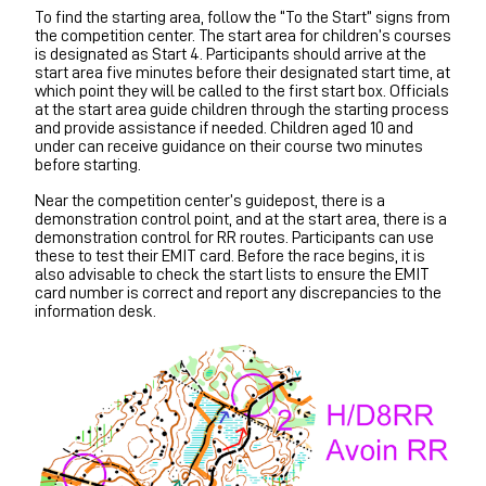
To find the starting area, follow the “To the Start” signs from
the competition center. The start area for children’s courses
is designated as Start 4. Participants should arrive at the
start area five minutes before their designated start time, at
which point they will be called to the first start box. Officials
at the start area guide children through the starting process
and provide assistance if needed. Children aged 10 and
under can receive guidance on their course two minutes
before starting.
Near the competition center’s guidepost, there is a
demonstration control point, and at the start area, there is a
demonstration control for RR routes. Participants can use
these to test their EMIT card. Before the race begins, it is
also advisable to check the start lists to ensure the EMIT
card number is correct and report any discrepancies to the
information desk.