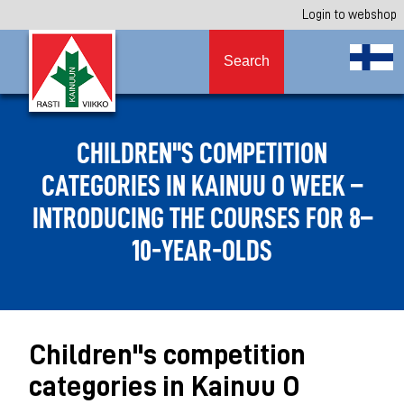
Login to webshop
Search
CHILDREN''S COMPETITION
CATEGORIES IN KAINUU O WEEK –
INTRODUCING THE COURSES FOR 8–
10-YEAR-OLDS
Children''s competition
categories in Kainuu O