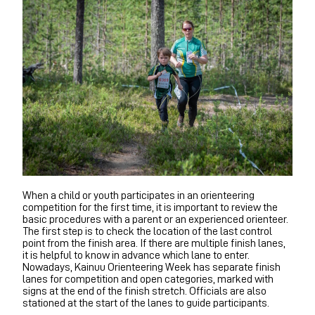
When a child or youth participates in an orienteering
competition for the first time, it is important to review the
basic procedures with a parent or an experienced orienteer.
The first step is to check the location of the last control
point from the finish area. If there are multiple finish lanes,
it is helpful to know in advance which lane to enter.
Nowadays, Kainuu Orienteering Week has separate finish
lanes for competition and open categories, marked with
signs at the end of the finish stretch. Officials are also
stationed at the start of the lanes to guide participants.