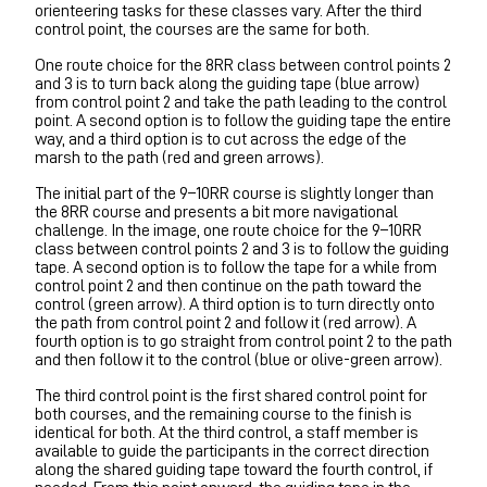
orienteering tasks for these classes vary. After the third
control point, the courses are the same for both.
One route choice for the 8RR class between control points 2
and 3 is to turn back along the guiding tape (blue arrow)
from control point 2 and take the path leading to the control
point. A second option is to follow the guiding tape the entire
way, and a third option is to cut across the edge of the
marsh to the path (red and green arrows).
The initial part of the 9–10RR course is slightly longer than
the 8RR course and presents a bit more navigational
challenge. In the image, one route choice for the 9–10RR
class between control points 2 and 3 is to follow the guiding
tape. A second option is to follow the tape for a while from
control point 2 and then continue on the path toward the
control (green arrow). A third option is to turn directly onto
the path from control point 2 and follow it (red arrow). A
fourth option is to go straight from control point 2 to the path
and then follow it to the control (blue or olive-green arrow).
The third control point is the first shared control point for
both courses, and the remaining course to the finish is
identical for both. At the third control, a staff member is
available to guide the participants in the correct direction
along the shared guiding tape toward the fourth control, if