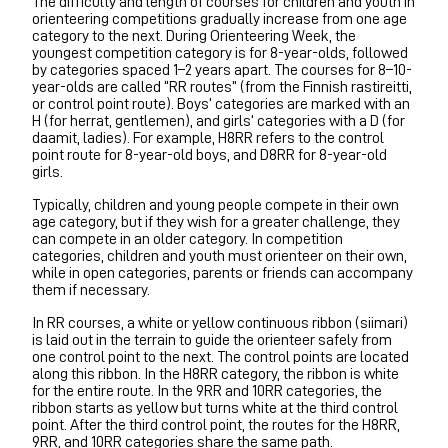
The difficulty and length of courses for children and youth in
orienteering competitions gradually increase from one age
category to the next. During Orienteering Week, the
youngest competition category is for 8-year-olds, followed
by categories spaced 1–2 years apart. The courses for 8–10-
year-olds are called “RR routes” (from the Finnish rastireitti,
or control point route). Boys’ categories are marked with an
H (for herrat, gentlemen), and girls’ categories with a D (for
daamit, ladies). For example, H8RR refers to the control
point route for 8-year-old boys, and D8RR for 8-year-old
girls.
Typically, children and young people compete in their own
age category, but if they wish for a greater challenge, they
can compete in an older category. In competition
categories, children and youth must orienteer on their own,
while in open categories, parents or friends can accompany
them if necessary.
In RR courses, a white or yellow continuous ribbon (siimari)
is laid out in the terrain to guide the orienteer safely from
one control point to the next. The control points are located
along this ribbon. In the H8RR category, the ribbon is white
for the entire route. In the 9RR and 10RR categories, the
ribbon starts as yellow but turns white at the third control
point. After the third control point, the routes for the H8RR,
9RR, and 10RR categories share the same path.