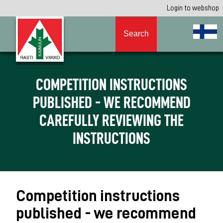
Login to webshop
Search
COMPETITION INSTRUCTIONS
PUBLISHED - WE RECOMMEND
CAREFULLY REVIEWING THE
INSTRUCTIONS
Competition instructions
published - we recommend