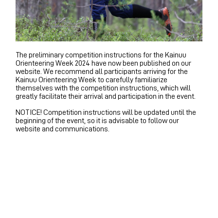
The preliminary competition instructions for the Kainuu
Orienteering Week 2024 have now been published on our
website. We recommend all participants arriving for the
Kainuu Orienteering Week to carefully familiarize
themselves with the competition instructions, which will
greatly facilitate their arrival and participation in the event.
NOTICE! Competition instructions will be updated until the
beginning of the event, so it is advisable to follow our
website and communications.