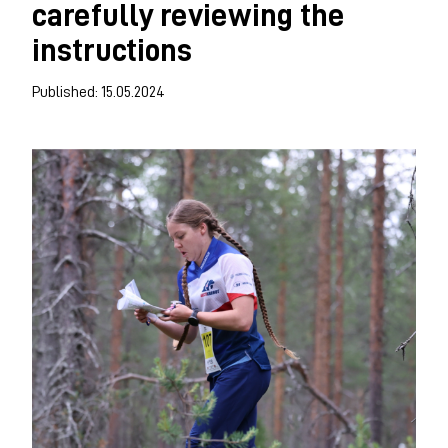
carefully reviewing the
instructions
Published: 15.05.2024