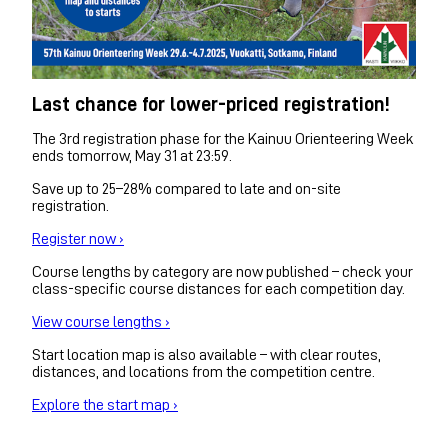
Last chance for lower-priced registration!
The 3rd registration phase for the Kainuu Orienteering Week
ends tomorrow, May 31 at 23:59.
Save up to 25–28% compared to late and on-site
registration.
Register now ›
Course lengths by category are now published – check your
class-specific course distances for each competition day.
View course lengths ›
Start location map is also available – with clear routes,
distances, and locations from the competition centre.
Explore the start map ›