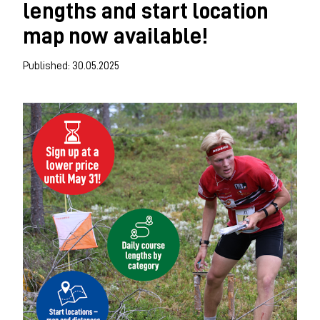
lengths and start location
map now available!
Published: 30.05.2025