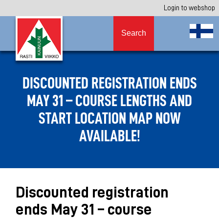
Login to webshop
Search
DISCOUNTED REGISTRATION ENDS
MAY 31 – COURSE LENGTHS AND
START LOCATION MAP NOW
AVAILABLE!
Discounted registration
ends May 31 – course