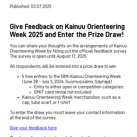
Published: 03.07.2025
Give Feedback on Kainuu Orienteering
Week 2025 and Enter the Prize Draw!
You can share your thoughts on the arrangements of Kainuu
Orienteering Week by filling out the official feedback survey.
The survey is open until August 17, 2025.
All respondents will be entered into a prize draw to win:
5 free entries to the 58th Kainuu Orienteering Week
(June 28 – July 3, 2026, Suomussalmi, Säynäjä)
Entry to either open or competition categories
EMIT card rental not included
Kainuu Orienteering Week merchandise, such as a
cap, tube scarf, or t-shirt
To enter the draw, you must leave your contact information
at the end of the survey.
Give your feedback here