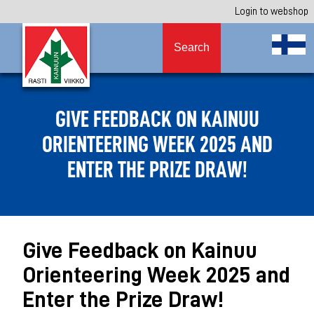
Login to webshop
Search
GIVE FEEDBACK ON KAINUU
ORIENTEERING WEEK 2025 AND
ENTER THE PRIZE DRAW!
Give Feedback on Kainuu
Orienteering Week 2025 and
Enter the Prize Draw!