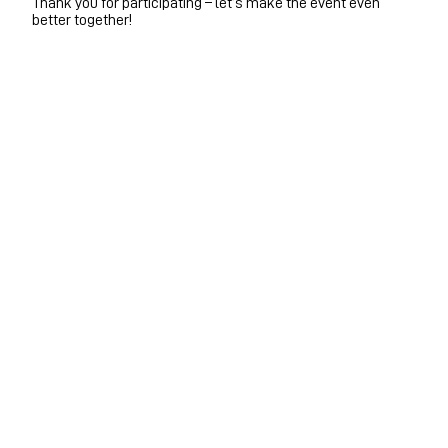
Thank you for participating – let’s make the event even
better together!