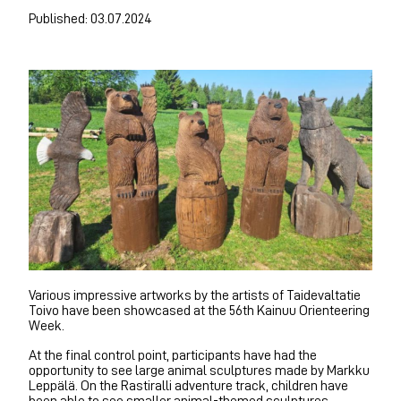
Published: 03.07.2024
Various impressive artworks by the artists of Taidevaltatie
Toivo have been showcased at the 56th Kainuu Orienteering
Week.
At the final control point, participants have had the
opportunity to see large animal sculptures made by Markku
Leppälä. On the Rastiralli adventure track, children have
been able to see smaller animal-themed sculptures