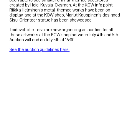
created by Heidi Kuvaja-Oksman. At the KOW info point,
Riikka Helminen's metal-themed works have been on
display, and at the KOW shop, Marjut Kauppinen's designed
Sisu-Orienteer statue has been showcased.
Taidevaltatie Toivo are now organizing an auction for all
these artworks at the KOW shop between July 4th and 5th.
Auction will end on July 5th at 16:00.
See the auction guidelines here.