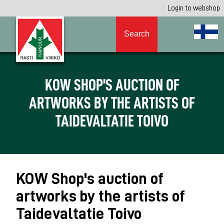
Login to webshop
Search
KOW SHOP'S AUCTION OF
ARTWORKS BY THE ARTISTS OF
TAIDEVALTATIE TOIVO
KOW Shop's auction of
artworks by the artists of
Taidevaltatie Toivo