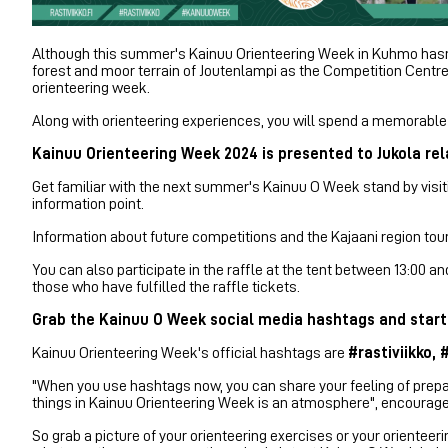
Although this summer's Kainuu Orienteering Week in Kuhmo hasn't
forest and moor terrain of Joutenlampi as the Competition Centre
orienteering week.
Along with orienteering experiences, you will spend a memorable h
Kainuu Orienteering Week 2024 is presented to Jukola rela
Get familiar with the next summer's Kainuu O Week stand by visiti
information point.
Information about future competitions and the Kajaani region tou
You can also participate in the raffle at the tent between 13:00 
those who have fulfilled the raffle tickets.
Grab the Kainuu O Week social media hashtags and start
Kainuu Orienteering Week's official hashtags are
#rastiviikko,
"When you use hashtags now, you can share your feeling of prepa
things in Kainuu Orienteering Week is an atmosphere", encoura
So grab a picture of your orienteering exercises or your orient