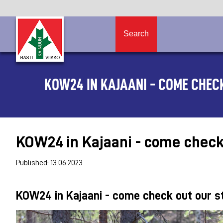
Search
KOW24 IN KAJAANI - COME CHECK
KOW24 in Kajaani - come check o
Published: 13.06.2023
KOW24 in Kajaani - come check out our sta