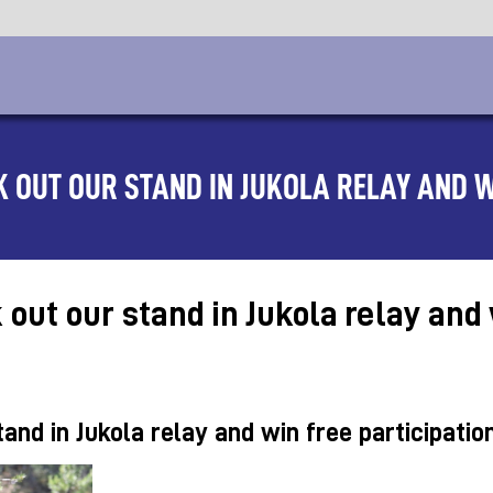
 OUT OUR STAND IN JUKOLA RELAY AND W
ut our stand in Jukola relay and w
nd in Jukola relay and win free participatio