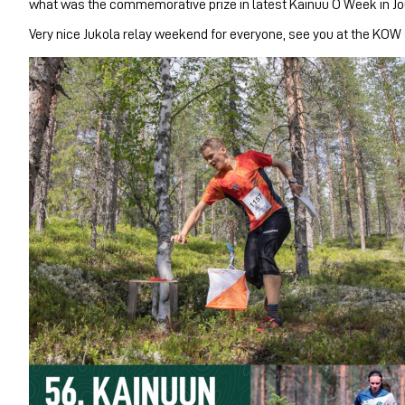
what was the commemorative prize in latest Kainuu O Week in Jo
Very nice Jukola relay weekend for everyone, see you at the KOW