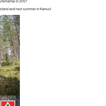
utenlampi in 2012?
 stand and next summer in Kainuu!