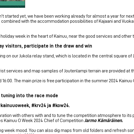
 started yet, we have been working already for almost a year for ne
 combined with the accommodation possibilities of Kajaani and Vuokatt
oliday week in the heart of Kainuu, near the good services and other t
y visitors, participate in the draw and win
ng on our Jukola relay stand, which is located in the central square of
rist services and map samples of Joutenlampi terrain are provided at t
and 16:00. The main prize is free participation in the summer 2024 Kain
 tuning into the race mode
 #kainuuoweek, #krv24 ja #kow24.
ration with others with and to tune the competition atmosphere to i
ges Kainuu O Week 2024 Chief of Competition
Jarmo Kämäräinen.
eering week mood. You can also dig maps from old folders and refresh