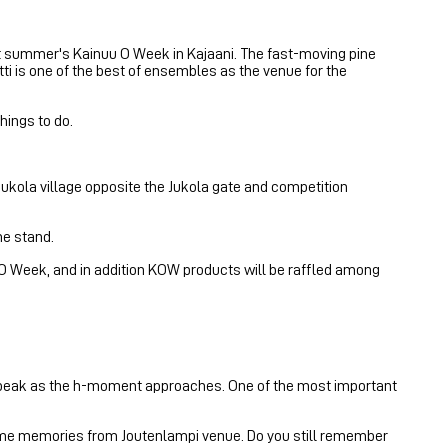
xt summer's Kainuu O Week in Kajaani. The fast-moving pine
i is one of the best of ensembles as the venue for the
hings to do.
 Jukola village opposite the Jukola gate and competition
he stand.
uu O Week, and in addition KOW products will be raffled among
ts peak as the h-moment approaches. One of the most important
 some memories from Joutenlampi venue. Do you still remember