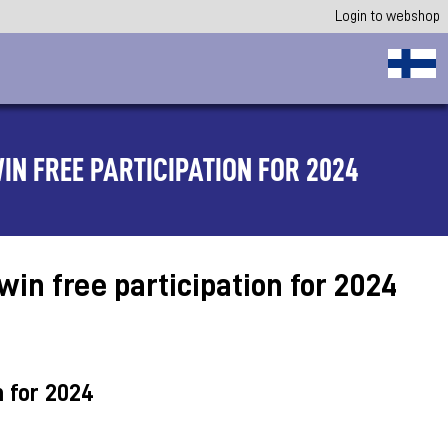
Login to webshop
IN FREE PARTICIPATION FOR 2024
in free participation for 2024
n for 2024