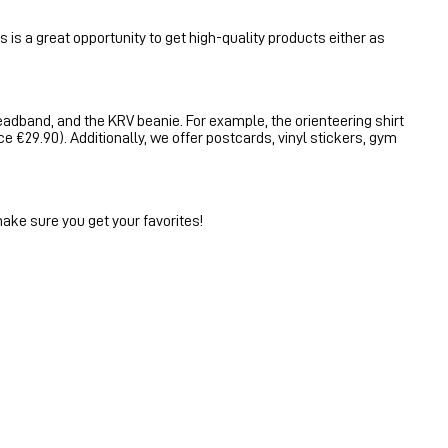
 is a great opportunity to get high-quality products either as
headband, and the KRV beanie. For example, the orienteering shirt
ce €29.90). Additionally, we offer postcards, vinyl stickers, gym
make sure you get your favorites!