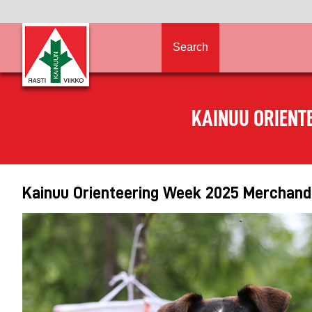
Search
KAINUU ORIENT
Kainuu Orienteering Week 2025 Merchandi