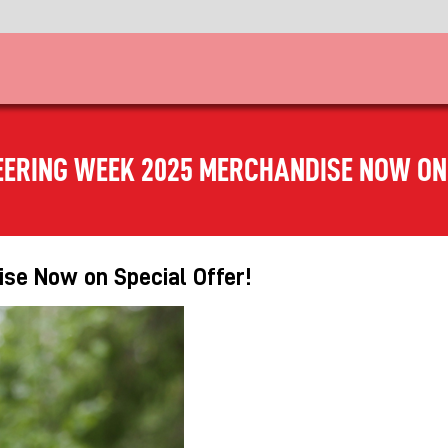
EERING WEEK 2025 MERCHANDISE NOW ON 
se Now on Special Offer!