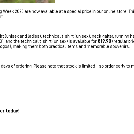
Week 2025 are now available at a special price in our online store! This
t.
rt (unisex and ladies), technical t-shirt (unisex), neck gaiter, running 
), and the technical t-shirt (unisex) is available for
€19.90
(regular pri
h logos), making them both practical items and memorable souvenirs.
days of ordering. Please note that stock is limited – so order early to 
er today!