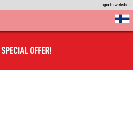
Login to webshop
SPECIAL OFFER!