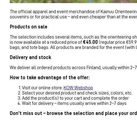
The official apparel and event merchandise of Kainuu Orienteering 
souvenirs or for practical use – and even cheaper than at the even
Products on sale
The selection includes several items, such as the orienteering shi
is now available at a reduced price of
€45.00
(regular price €59.90
bags, and tote bags. All products are branded for the event (wit
Delivery and stock
We deliver all ordered products across Finland, usually within 2–7 
How to take advantage of the offer:
Visit our online store:
KOW Webshop
Select your desired product and check sizes, colors, etc.
Add the product(s) to your cart and complete the order
Wait for delivery – items usually arrive within 2–7 days
Don’t miss out – browse the selection and place your ord