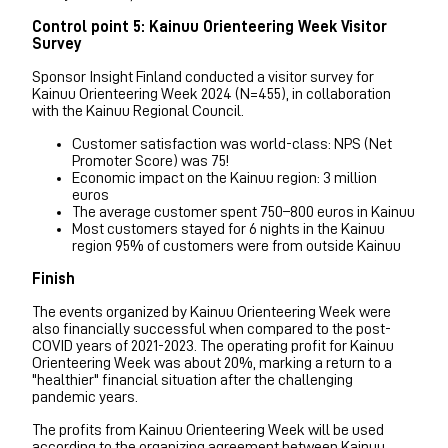
Control point 5: Kainuu Orienteering Week Visitor
Survey
Sponsor Insight Finland conducted a visitor survey for
Kainuu Orienteering Week 2024 (N=455), in collaboration
with the Kainuu Regional Council.
Customer satisfaction was world-class: NPS (Net
Promoter Score) was 75!
Economic impact on the Kainuu region: 3 million
euros
The average customer spent 750–800 euros in Kainuu
Most customers stayed for 6 nights in the Kainuu
region 95% of customers were from outside Kainuu
Finish
The events organized by Kainuu Orienteering Week were
also financially successful when compared to the post-
COVID years of 2021-2023. The operating profit for Kainuu
Orienteering Week was about 20%, marking a return to a
"healthier" financial situation after the challenging
pandemic years.
The profits from Kainuu Orienteering Week will be used
according to the organizing agreement between Kainuu