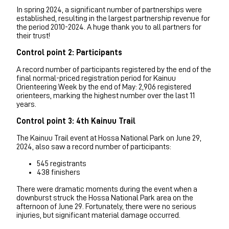
In spring 2024, a significant number of partnerships were
established, resulting in the largest partnership revenue for
the period 2010-2024. A huge thank you to all partners for
their trust!
Control point 2: Participants
A record number of participants registered by the end of the
final normal-priced registration period for Kainuu
Orienteering Week by the end of May: 2,906 registered
orienteers, marking the highest number over the last 11
years.
Control point 3: 4th Kainuu Trail
The Kainuu Trail event at Hossa National Park on June 29,
2024, also saw a record number of participants:
545 registrants
438 finishers
There were dramatic moments during the event when a
downburst struck the Hossa National Park area on the
afternoon of June 29. Fortunately, there were no serious
injuries, but significant material damage occurred.