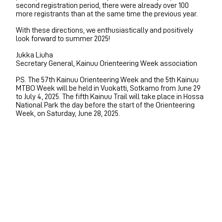
second registration period, there were already over 100
more registrants than at the same time the previous year.
With these directions, we enthusiastically and positively
look forward to summer 2025!
Jukka Liuha
Secretary General, Kainuu Orienteering Week association
P.S. The 57th Kainuu Orienteering Week and the 5th Kainuu
MTBO Week will be held in Vuokatti, Sotkamo from June 29
to July 4, 2025. The fifth Kainuu Trail will take place in Hossa
National Park the day before the start of the Orienteering
Week, on Saturday, June 28, 2025.