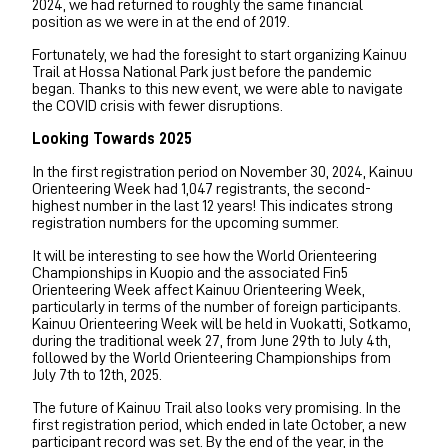
2024, we had returned to roughly the same financial
position as we were in at the end of 2019.
Fortunately, we had the foresight to start organizing Kainuu
Trail at Hossa National Park just before the pandemic
began. Thanks to this new event, we were able to navigate
the COVID crisis with fewer disruptions.
Looking Towards 2025
In the first registration period on November 30, 2024, Kainuu
Orienteering Week had 1,047 registrants, the second-
highest number in the last 12 years! This indicates strong
registration numbers for the upcoming summer.
It will be interesting to see how the World Orienteering
Championships in Kuopio and the associated Fin5
Orienteering Week affect Kainuu Orienteering Week,
particularly in terms of the number of foreign participants.
Kainuu Orienteering Week will be held in Vuokatti, Sotkamo,
during the traditional week 27, from June 29th to July 4th,
followed by the World Orienteering Championships from
July 7th to 12th, 2025.
The future of Kainuu Trail also looks very promising. In the
first registration period, which ended in late October, a new
participant record was set. By the end of the year, in the