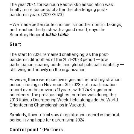
The year 2024 for Kainuun Rastiviikko association was
finally more successful after the challenging post-
pandemic years (2022-2023):
– We made better route choices, smoother control takings,
and reached the finish with a good result, says the
Secretary General
Jukka Liuha
Start
The start to 2024 remained challenging, as the post-
pandemic difficulties of the 2021-2023 period — low
participation, soaring costs, and global political instability —
still weighed heavily on the organization.
However, there were positive signs as the first registration
period, closing on November 30, 2023, set a participation
record over the previous 11 years, with 1,248 registered
orienteers. The previous highest number was during the
2013 Kainuu Orienteering Week, held alongside the World
Orienteering Championships in Vuokatti.
Similarly, Kainuu Trail saw a registration record in the first
period, giving hope for a promising 2024.
Control point 1: Partners