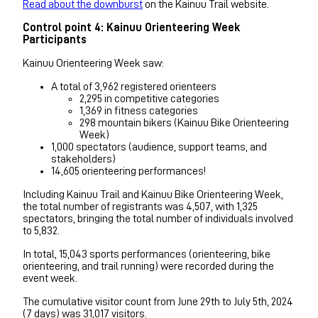
Read about the downburst
on the Kainuu Trail website.
Control point 4: Kainuu Orienteering Week
Participants
Kainuu Orienteering Week saw:
A total of 3,962 registered orienteers
2,295 in competitive categories
1,369 in fitness categories
298 mountain bikers (Kainuu Bike Orienteering
Week)
1,000 spectators (audience, support teams, and
stakeholders)
14,605 orienteering performances!
Including Kainuu Trail and Kainuu Bike Orienteering Week,
the total number of registrants was 4,507, with 1,325
spectators, bringing the total number of individuals involved
to 5,832.
In total, 15,043 sports performances (orienteering, bike
orienteering, and trail running) were recorded during the
event week.
The cumulative visitor count from June 29th to July 5th, 2024
(7 days) was 31,017 visitors.