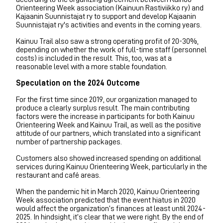
Orienteering Week association (Kainuun Rastiviikko ry) and
Kajaanin Suunnistajat ry to support and develop Kajaanin
Suunnistajat ry's activities and events in the coming years.
Kainuu Trail also saw a strong operating profit of 20-30%,
depending on whether the work of full-time staff (personnel
costs) is included in the result. This, too, was at a
reasonable level with a more stable foundation.
Speculation on the 2024 Outcome
For the first time since 2019, our organization managed to
produce a clearly surplus result. The main contributing
factors were the increase in participants for both Kainuu
Orienteering Week and Kainuu Trail, as well as the positive
attitude of our partners, which translated into a significant
number of partnership packages.
Customers also showed increased spending on additional
services during Kainuu Orienteering Week, particularly in the
restaurant and café areas.
When the pandemic hit in March 2020, Kainuu Orienteering
Week association predicted that the event hiatus in 2020
would affect the organization’s finances at least until 2024-
2025. In hindsight, it’s clear that we were right. By the end of