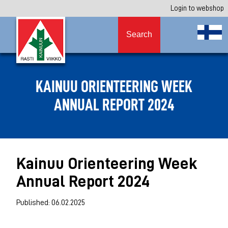
Login to webshop
Search
KAINUU ORIENTEERING WEEK
ANNUAL REPORT 2024
Kainuu Orienteering Week
Annual Report 2024
Published: 06.02.2025