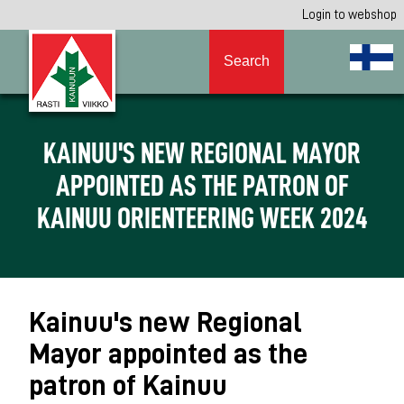
Login to webshop
Search
KAINUU'S NEW REGIONAL MAYOR
APPOINTED AS THE PATRON OF
KAINUU ORIENTEERING WEEK 2024
Kainuu's new Regional
Mayor appointed as the
patron of Kainuu