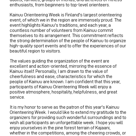
enthusiasts, from beginners to top-level orienteers.
Kainuu Orienteering Week is Finland's largest orienteering
event, of which we in the region are immensely proud. The
event highlights Kainuu's traditions, and each year, a
countless number of volunteers from Kainuu commit
themselves to its arrangement. This commitment reflects
the strong determination of the people of Kainuu to organize
high-quality sport events and to offer the experiences of our
beautiful region to visitors.
The values guiding the organization of the event are
excellent and action-oriented, mirroring the essence of
Kainuu itself. Personally, I am drawn to the value of
cheerfulness and ease, characteristics for which the
people of Kainuu are known. I am confident that this year,
participants of Kainuu Orienteering Week will enjoy a
positive atmosphere, hospitality, helpfulness, and great
service.
It is my honor to serve as the patron of this year's Kainuu
Orienteering Week. I would like to extend my gratitude to the
organizers for providing such wonderful surroundings and to
wish all participants an unforgettable week. I hope you will
enjoy yourselves in the pine forest terrain of Kajaani,
whether in the competitions, among the cheering crowds, or