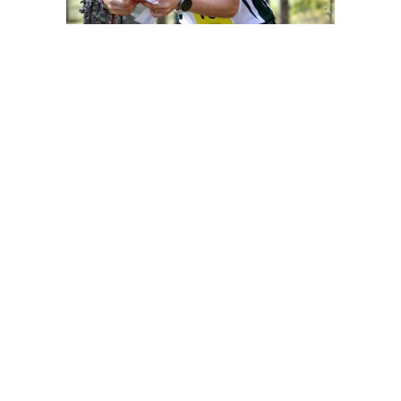
Contact information