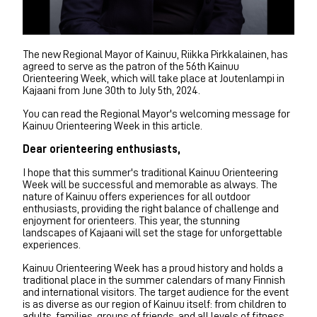
The new Regional Mayor of Kainuu, Riikka Pirkkalainen, has
agreed to serve as the patron of the 56th Kainuu
Orienteering Week, which will take place at Joutenlampi in
Kajaani from June 30th to July 5th, 2024.
You can read the Regional Mayor's welcoming message for
Kainuu Orienteering Week in this article.
Dear orienteering enthusiasts,
I hope that this summer's traditional Kainuu Orienteering
Week will be successful and memorable as always. The
nature of Kainuu offers experiences for all outdoor
enthusiasts, providing the right balance of challenge and
enjoyment for orienteers. This year, the stunning
landscapes of Kajaani will set the stage for unforgettable
experiences.
Kainuu Orienteering Week has a proud history and holds a
traditional place in the summer calendars of many Finnish
and international visitors. The target audience for the event
is as diverse as our region of Kainuu itself: from children to
adults, families, groups of friends, and all levels of fitness