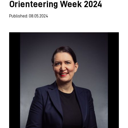
Orienteering Week 2024
Published: 08.05.2024