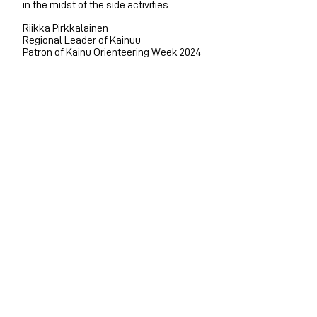
in the midst of the side activities.
Riikka Pirkkalainen
Regional Leader of Kainuu
Patron of Kainu Orienteering Week 2024