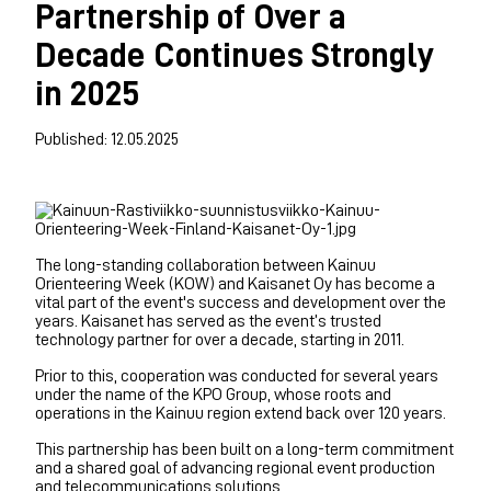
Partnership of Over a
Decade Continues Strongly
in 2025
Published: 12.05.2025
The long-standing collaboration between Kainuu
Orienteering Week (KOW) and Kaisanet Oy has become a
vital part of the event's success and development over the
years. Kaisanet has served as the event’s trusted
technology partner for over a decade, starting in 2011.
Prior to this, cooperation was conducted for several years
under the name of the KPO Group, whose roots and
operations in the Kainuu region extend back over 120 years.
This partnership has been built on a long-term commitment
and a shared goal of advancing regional event production
and telecommunications solutions.