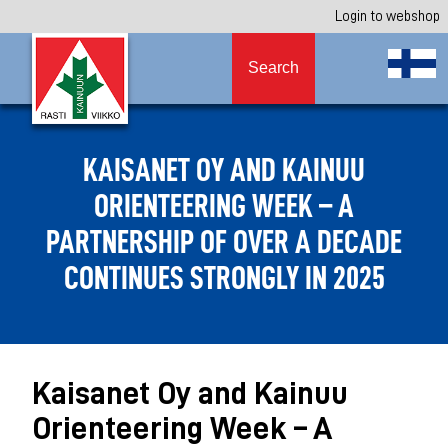
Login to webshop
Search
KAISANET OY AND KAINUU
ORIENTEERING WEEK – A
PARTNERSHIP OF OVER A DECADE
CONTINUES STRONGLY IN 2025
Kaisanet Oy and Kainuu
Orienteering Week – A