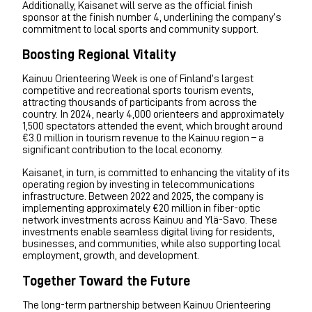
Additionally, Kaisanet will serve as the official finish
sponsor at the finish number 4, underlining the company’s
commitment to local sports and community support.
Boosting Regional Vitality
Kainuu Orienteering Week is one of Finland’s largest
competitive and recreational sports tourism events,
attracting thousands of participants from across the
country. In 2024, nearly 4,000 orienteers and approximately
1,500 spectators attended the event, which brought around
€3.0 million in tourism revenue to the Kainuu region – a
significant contribution to the local economy.
Kaisanet, in turn, is committed to enhancing the vitality of its
operating region by investing in telecommunications
infrastructure. Between 2022 and 2025, the company is
implementing approximately €20 million in fiber-optic
network investments across Kainuu and Ylä-Savo. These
investments enable seamless digital living for residents,
businesses, and communities, while also supporting local
employment, growth, and development.
Together Toward the Future
The long-term partnership between Kainuu Orienteering