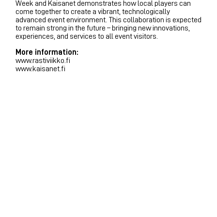
Week and Kaisanet demonstrates how local players can
come together to create a vibrant, technologically
advanced event environment. This collaboration is expected
to remain strong in the future – bringing new innovations,
experiences, and services to all event visitors.
More information:
www.rastiviikko.fi
www.kaisanet.fi