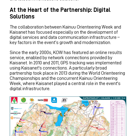
At the Heart of the Partnership: Digital
Solutions
The collaboration between Kainuu Orienteering Week and
Kaisanet has focused especially on the development of
digital services and data communication infrastructure –
key factors in the event’s growth and modernization.
Since the early 2000s, KOW has featured an online results
service, enabled by network connections provided by
Kaisanet. In 2010 and 2011, GPS tracking was implemented
using Kaisanet's connections. A particularly broad
partnership took place in 2013 during the World Orienteering
Championships and the concurrent Kainuu Orienteering
Week, where Kaisanet played a central role in the event's
digital infrastructure.