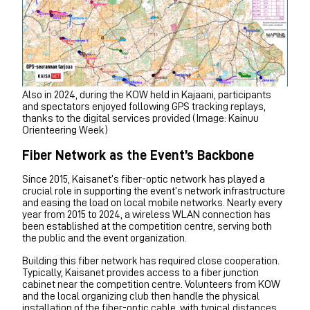
Also in 2024, during the KOW held in Kajaani, participants
and spectators enjoyed following GPS tracking replays,
thanks to the digital services provided (Image: Kainuu
Orienteering Week)
Fiber Network as the Event’s Backbone
Since 2015, Kaisanet’s fiber-optic network has played a
crucial role in supporting the event’s network infrastructure
and easing the load on local mobile networks. Nearly every
year from 2015 to 2024, a wireless WLAN connection has
been established at the competition centre, serving both
the public and the event organization.
Building this fiber network has required close cooperation.
Typically, Kaisanet provides access to a fiber junction
cabinet near the competition centre. Volunteers from KOW
and the local organizing club then handle the physical
installation of the fiber-optic cable, with typical distances