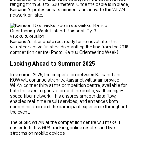
ranging from 500 to 1500 meters. Once the cable is in place,
Kaisanet’s professionals connect and activate the WLAN
network on-site.
Kaisanet’s fiber cable reel ready for removal after the
volunteers have finished dismantling the line from the 2018
competition centre (Photo: Kainuu Orienteering Week)
Looking Ahead to Summer 2025
In summer 2025, the cooperation between Kaisanet and
KOW will continue strongly. Kaisanet will again provide
WLAN connectivity at the competition centre, available for
both the event organization and the public, via their high-
speed fiber network. This ensures smooth data flow,
enables real-time result services, and enhances both
communication and the participant experience throughout
the event.
The public WLAN at the competition centre will make it
easier to follow GPS tracking, online results, and live
streams on mobile devices.