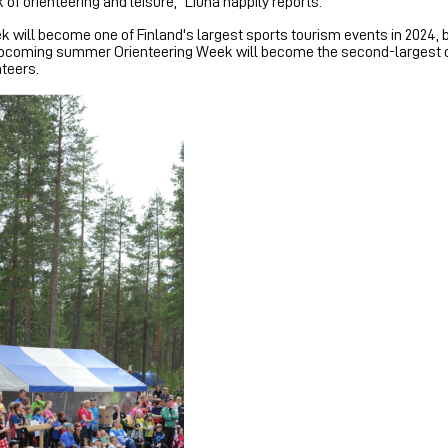
of orienteering and leisure," Liuha happily reports.
 will become one of Finland's largest sports tourism events in 2024, 
he upcoming summer Orienteering Week will become the second-largest 
teers.