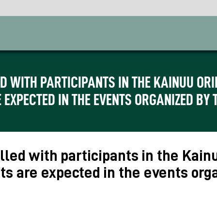
ED WITH PARTICIPANTS IN THE KAINUU O
 EXPECTED IN THE EVENTS ORGANIZED BY 
lled with participants in the Kai
ts are expected in the events org