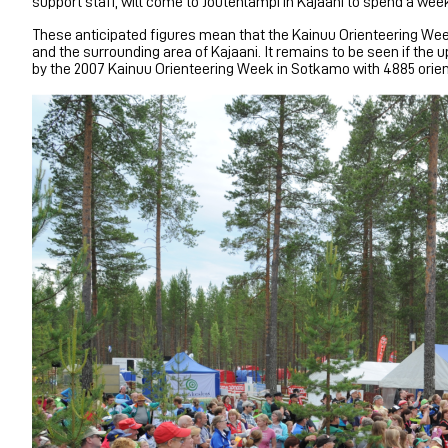
support staff, will come to Joutenlampi in Kajaani to spend a week 
These anticipated figures mean that the Kainuu Orienteering Week
and the surrounding area of Kajaani. It remains to be seen if t
by the 2007 Kainuu Orienteering Week in Sotkamo with 4885 orien