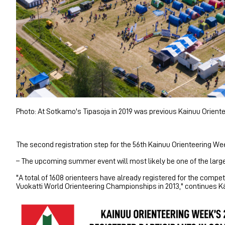
Photo: At Sotkamo's Tipasoja in 2019 was previous Kainuu Oriente
The second registration step for the 56th Kainuu Orienteering Wee
– The upcoming summer event will most likely be one of the large
"A total of 1608 orienteers have already registered for the compet
Vuokatti World Orienteering Championships in 2013," continues 