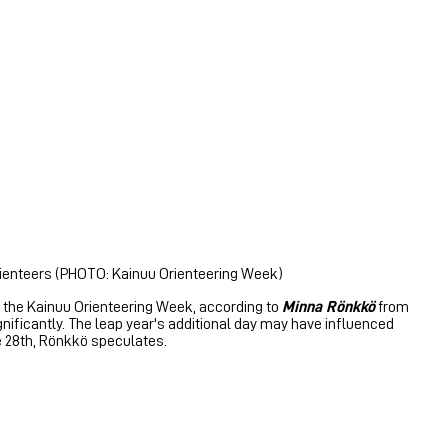
orienteers (PHOTO: Kainuu Orienteering Week)
of the Kainuu Orienteering Week, according to
Minna Rönkkö
from
gnificantly. The leap year's additional day may have influenced
he 28th, Rönkkö speculates.