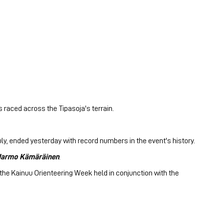
 raced across the Tipasoja's terrain.
ly, ended yesterday with record numbers in the event's history.
Jarmo Kämäräinen
.
e the Kainuu Orienteering Week held in conjunction with the