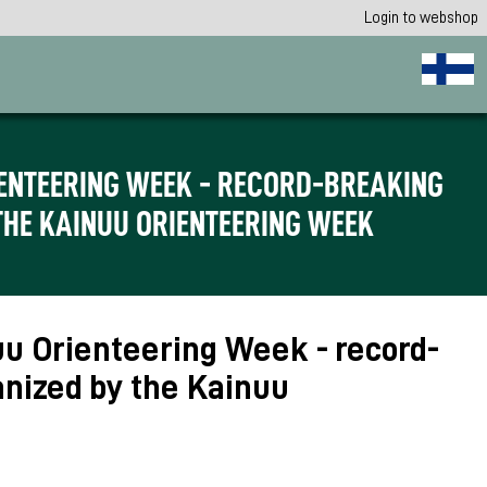
Login to webshop
RIENTEERING WEEK - RECORD-BREAKING
THE KAINUU ORIENTEERING WEEK
nuu Orienteering Week - record-
anized by the Kainuu