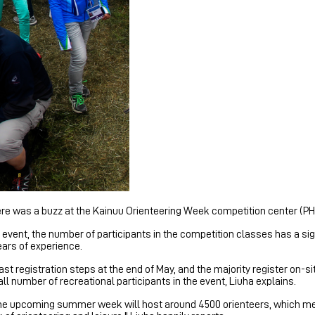
here was a buzz at the Kainuu Orienteering Week competition center (
re event, the number of participants in the competition classes has a s
ears of experience.
ast registration steps at the end of May, and the majority register on-s
ll number of recreational participants in the event, Liuha explains.
t the upcoming summer week will host around 4500 orienteers, which m