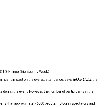
PHOTO: Kainuu Orienteering Week)
ignificant impact on the overall attendance, says
Jukka Liuha
, the
ite during the event. However, the number of participants in the
eans that approximately 6500 people, including spectators and