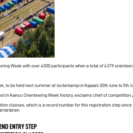
ering Week with over 4000 participants when a total of 4379 orienteers
k, to be held next summer at Joutenlampi in Kajaani 30th June to 5th Ju
st in Kainuu Orienteering Week history, exclaims chief of competition
ition classes, which is a record number for this registration step sinc
Kämäräinen.