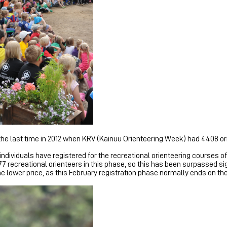
s the last time in 2012 when KRV (Kainuu Orienteering Week) had 4408 
 individuals have registered for the recreational orienteering courses 
77 recreational orienteers in this phase, so this has been surpassed si
the lower price, as this February registration phase normally ends on t