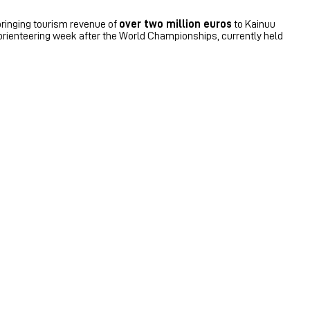
bringing tourism revenue of
over two million euros
to Kainuu
orienteering week after the World Championships, currently held