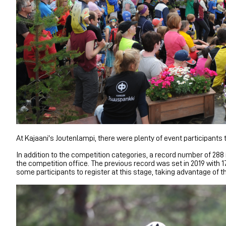
At Kajaani's Joutenlampi, there were plenty of event participant
In addition to the competition categories, a record number of 288
the competition office. The previous record was set in 2019 with 1
some participants to register at this stage, taking advantage of 