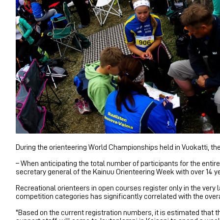
During the orienteering World Championships held in Vuokatti, t
– When anticipating the total number of participants for the enti
secretary general of the Kainuu Orienteering Week with over 14 y
Recreational orienteers in open courses register only in the very l
competition categories has significantly correlated with the overa
"Based on the current registration numbers, it is estimated tha