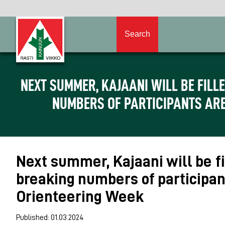
Search
NEXT SUMMER, KAJAANI WILL BE FILL
NUMBERS OF PARTICIPANTS ARE
Next summer, Kajaani will be fi
breaking numbers of participan
Orienteering Week
Published: 01.03.2024