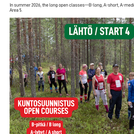
In summer 2026, the long open classes—B-long, A-short, A-mediu
Area 5.