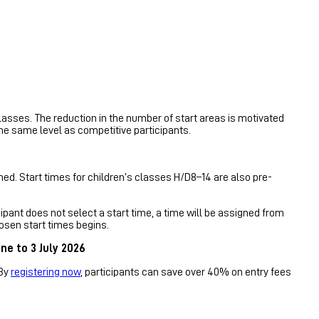
lasses. The reduction in the number of start areas is motivated
the same level as competitive participants.
ed. Start times for children’s classes H/D8–14 are also pre-
ipant does not select a start time, a time will be assigned from
osen start times begins.
ne to 3 July 2026
 By
registering now
, participants can save over 40% on entry fees