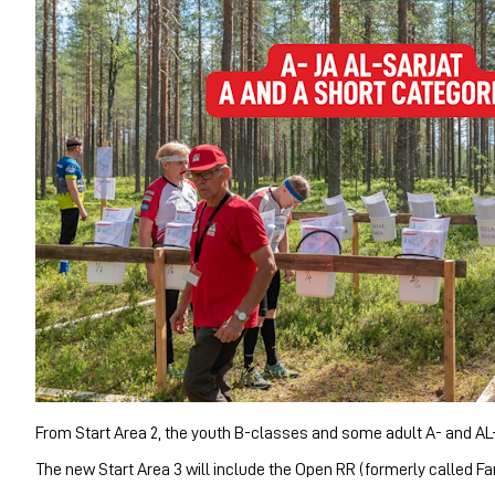
From Start Area 2, the youth B-classes and some adult A- and AL-cl
The new Start Area 3 will include the Open RR (formerly called Fa