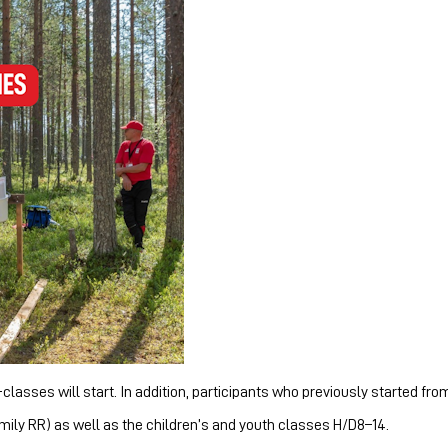
asses will start. In addition, participants who previously started from
mily RR) as well as the children’s and youth classes H/D8–14.