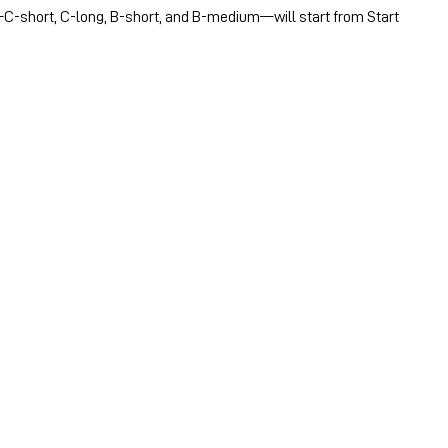
C-short, C-long, B-short, and B-medium—will start from Start