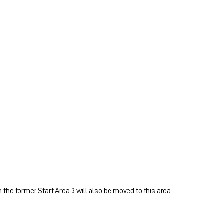
 the former Start Area 3 will also be moved to this area.