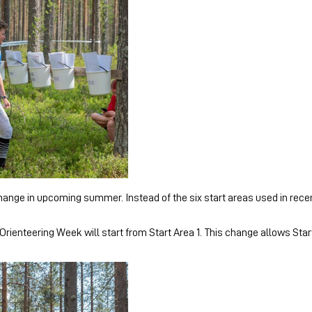
nge in upcoming summer. Instead of the six start areas used in recent 
Orienteering Week will start from Start Area 1. This change allows Star