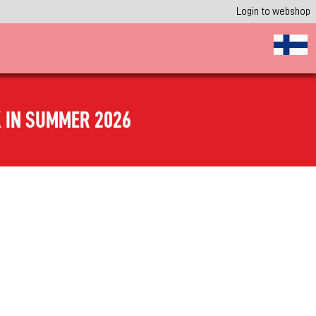
Login to webshop
 IN SUMMER 2026