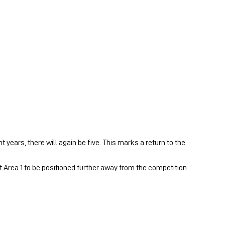
years, there will again be five. This marks a return to the
t Area 1 to be positioned further away from the competition