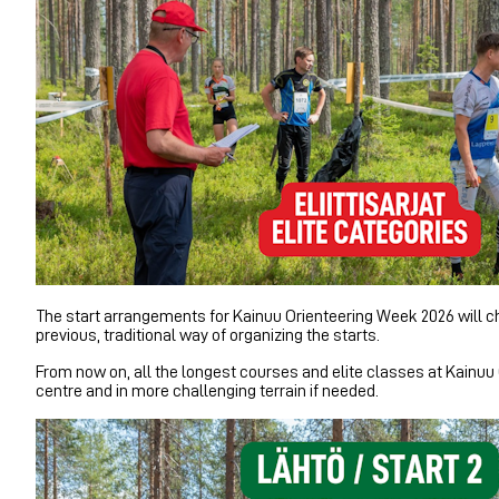
The start arrangements for Kainuu Orienteering Week 2026 will cha
previous, traditional way of organizing the starts.
From now on, all the longest courses and elite classes at Kainuu 
centre and in more challenging terrain if needed.