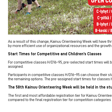
As a result of this change, Kainuu Orienteering Week will have th
by more efficient use of organizational resources and the growth 
Start Times for Competitive and Children’s Classes
For competitive classes H/D16–95, pre-selected start times will b
assigned.
Participants in competitive classes H/D16–95 can choose their sta
the remaining options. The pre-assigned start times for classes 
The 58th Kainuu Orienteering Week will be held in the st
The first and most affordable registration tier for Kainuu Orien
compared to the final registration tier for competition categories