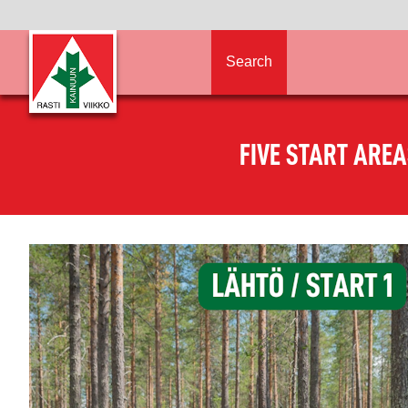
Search
FIVE START ARE