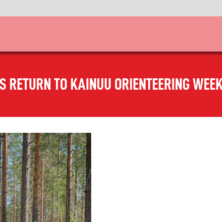
AS RETURN TO KAINUU ORIENTEERING WEEK