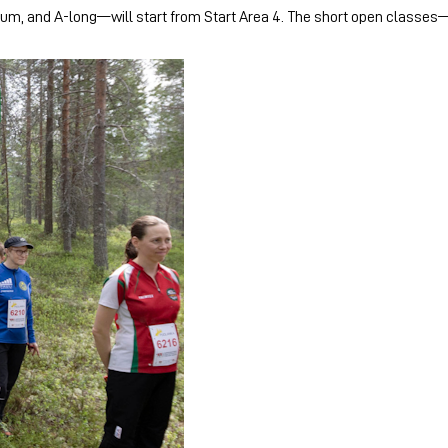
m, and A-long—will start from Start Area 4. The short open classes—