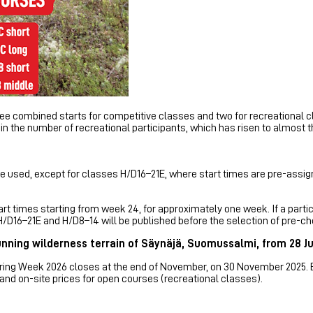
ree combined starts for competitive classes and two for recreational c
in the number of recreational participants, which has risen to almost 
e used, except for classes H/D16–21E, where start times are pre-assign
rt times starting from week 24, for approximately one week. If a partic
H/D16–21E and H/D8–14 will be published before the selection of pre-ch
unning wilderness terrain of Säynäjä, Suomussalmi, from 28 Ju
teering Week 2026 closes at the end of November, on 30 November 2025.
 and on-site prices for open courses (recreational classes).