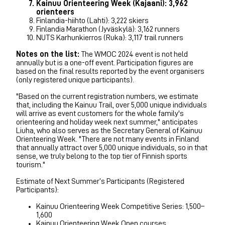
Kainuu Orienteering Week (Kajaani): 3,962
orienteers
Finlandia-hiihto (Lahti): 3,222 skiers
Finlandia Marathon (Jyväskylä): 3,162 runners
NUTS Karhunkierros (Ruka): 3,117 trail runners
Notes on the list:
The WMOC 2024 event is not held
annually but is a one-off event. Participation figures are
based on the final results reported by the event organisers
(only registered unique participants).
"Based on the current registration numbers, we estimate
that, including the Kainuu Trail, over 5,000 unique individuals
will arrive as event customers for the whole family's
orienteering and holiday week next summer," anticipates
Liuha, who also serves as the Secretary General of Kainuu
Orienteering Week. "There are not many events in Finland
that annually attract over 5,000 unique individuals, so in that
sense, we truly belong to the top tier of Finnish sports
tourism."
Estimate of Next Summer’s Participants (Registered
Participants):
Kainuu Orienteering Week Competitive Series: 1,500–
1,600
Kainuu Orienteering Week Open courses