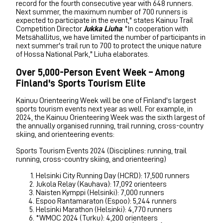
record for the fourth consecutive year with 648 runners.
Next summer, the maximum number of 700 runners is
expected to participate in the event," states Kainuu Trail
Competition Director
Jukka Liuha
. "In cooperation with
Metsähallitus, we have limited the number of participants in
next summer's trail run to 700 to protect the unique nature
of Hossa National Park," Liuha elaborates.
Over 5,000-Person Event Week – Among
Finland's Sports Tourism Elite
Kainuu Orienteering Week will be one of Finland's largest
sports tourism events next year as well. For example, in
2024, the Kainuu Orienteering Week was the sixth largest of
the annually organised running, trail running, cross-country
skiing, and orienteering events:
Sports Tourism Events 2024 (Disciplines: running, trail
running, cross-country skiing, and orienteering)
Helsinki City Running Day (HCRD): 17,500 runners
Jukola Relay (Kauhava): 17,092 orienteers
Naisten Kymppi (Helsinki): 7,000 runners
Espoo Rantamaraton (Espoo): 5,244 runners
Helsinki Marathon (Helsinki): 4,770 runners
*WMOC 2024 (Turku): 4,200 orienteers