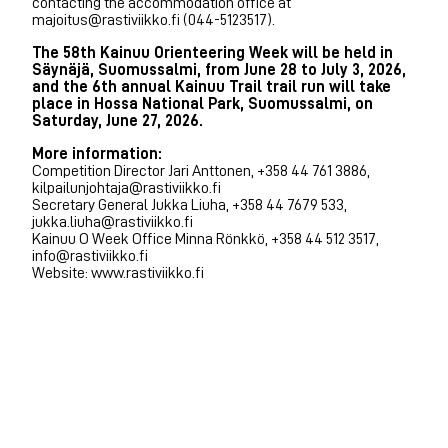
contacting the accommodation office at
majoitus@rastiviikko.fi (044-5123517).
The 58th Kainuu Orienteering Week will be held in
Säynäjä, Suomussalmi, from June 28 to July 3, 2026,
and the 6th annual Kainuu Trail trail run will take
place in Hossa National Park, Suomussalmi, on
Saturday, June 27, 2026.
More information:
Competition Director Jari Anttonen, +358 44 761 3886,
kilpailunjohtaja@rastiviikko.fi
Secretary General Jukka Liuha, +358 44 7679 533,
jukka.liuha@rastiviikko.fi
Kainuu O Week Office Minna Rönkkö, +358 44 512 3517,
info@rastiviikko.fi
Website: www.rastiviikko.fi