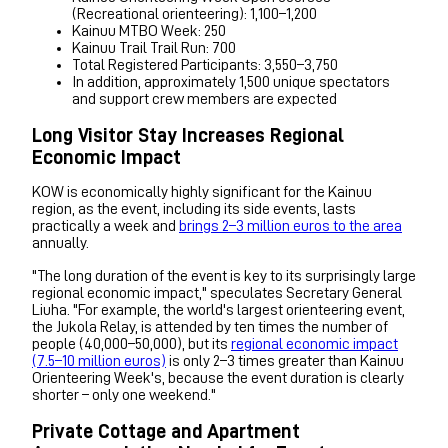
(Recreational orienteering): 1,100–1,200
Kainuu MTBO Week: 250
Kainuu Trail Trail Run: 700
Total Registered Participants: 3,550–3,750
In addition, approximately 1,500 unique spectators
and support crew members are expected
Long Visitor Stay Increases Regional
Economic Impact
KOW is economically highly significant for the Kainuu
region, as the event, including its side events, lasts
practically a week and
brings 2–3 million euros to the area
annually.
"The long duration of the event is key to its surprisingly large
regional economic impact," speculates Secretary General
Liuha. "For example, the world's largest orienteering event,
the Jukola Relay, is attended by ten times the number of
people (40,000–50,000), but its
regional economic impact
(7.5–10 million euros)
is only 2–3 times greater than Kainuu
Orienteering Week's, because the event duration is clearly
shorter – only one weekend."
Private Cottage and Apartment