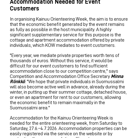
Accommodation Needed for Event
Customers
In organising Kainuu Orienteering Week, the aim is to ensure
that the economic benefit generated by the event remains
as fully as possible in the host municipality. A highly
significant supplementary service for this purpose is the
cottage and apartment accommodation offered by private
individuals, which KOW mediates to event customers.
"Every year, we mediate private properties worth tens of
thousands of euros. Without this service, it would be
difficult for our event customers to find sufficient
accommodation close to our competition centre," says
Competition and Accommodation Office Secretary
Minna
Rönkkö
. "We hope that private individuals in Suomussalmi
will also become active well in advance, already during the
winter, in putting up their summer cottage, detached house,
or even an apartment for rent to our customers, allowing
the economic benefit to remain maximally in the
Suomussalmi area."
Accommodation for the Kainuu Orienteering Week is
needed for the entire orienteering week, from Saturday to
Saturday, 27.6.–4.7.2026. Accommodation properties can be
easily registered via the service on the website or by