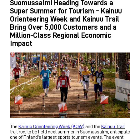
Suomussalmi Heading Towards a
Super Summer for Tourism – Kainuu
Orienteering Week and Kainuu Trail
Bring Over 5,000 Customers and a
Million-Class Regional Economic
Impact
The
Kainuu Orienteering Week (KOW)
and the
Kainuu Trail
trail run, to be held next summer in Suomussalmi, anticipate
one of Finland's largest sports tourism events. The event