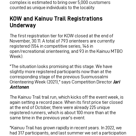
complex is estimated to bring over 5,000 customers
counted as unique individuals to the locality.
KOW and Kainuu Trail Registrations
Underway
The first registration tier for KOW closed at the end of
November, 30.11. A total of 793 orienteers are currently
registered (554 in competitive series, 146 in
open/recreational orienteering, and 93 in the Kainuu MTBO
Week).
"The situation looks promising at this stage. We have
slightly more registered participants now than at the
corresponding stage of the previous Suomussalmi
Orienteering Week (2021)," says Competition Director
Jari
Anttonen
.
The Kainuu Trail trail run, which kicks off the event week, is
again setting a record pace. When its first price tier closed
at the end of October, there were already 225 unique
registered runners, which is about 100 more than at the
same time in the previous year's event.
"Kainuu Trail has grown rapidly in recent years. In 2022, we
had 317 participants, and last summer we set a participation