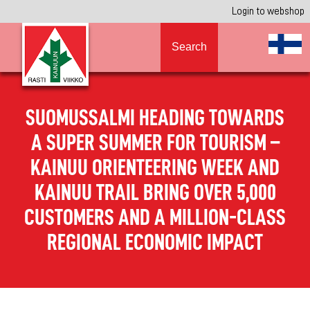
Login to webshop
Search
SUOMUSSALMI HEADING TOWARDS
A SUPER SUMMER FOR TOURISM –
KAINUU ORIENTEERING WEEK AND
KAINUU TRAIL BRING OVER 5,000
CUSTOMERS AND A MILLION-CLASS
REGIONAL ECONOMIC IMPACT