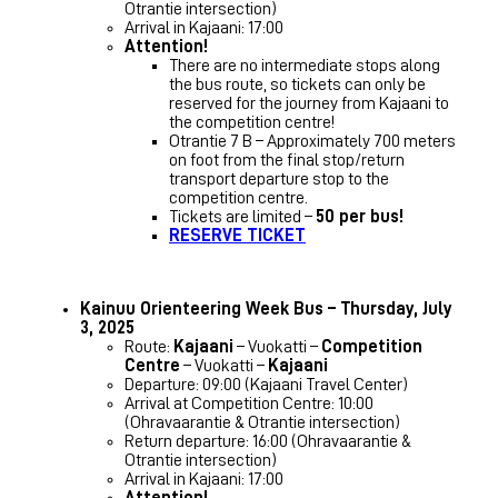
Otrantie intersection)
Arrival in Kajaani: 17:00
Attention!
There are no intermediate stops along
the bus route, so tickets can only be
reserved for the journey from Kajaani to
the competition centre!
Otrantie 7 B – Approximately 700 meters
on foot from the final stop/return
transport departure stop to the
competition centre.
Tickets are limited –
50 per bus!
RESERVE TICKET
Kainuu Orienteering Week Bus – Thursday, July
3, 2025
Route:
Kajaani
– Vuokatti –
Competition
Centre
– Vuokatti –
Kajaani
Departure: 09:00 (Kajaani Travel Center)
Arrival at Competition Centre: 10:00
(Ohravaarantie & Otrantie intersection)
Return departure: 16:00 (Ohravaarantie &
Otrantie intersection)
Arrival in Kajaani: 17:00
Attention!