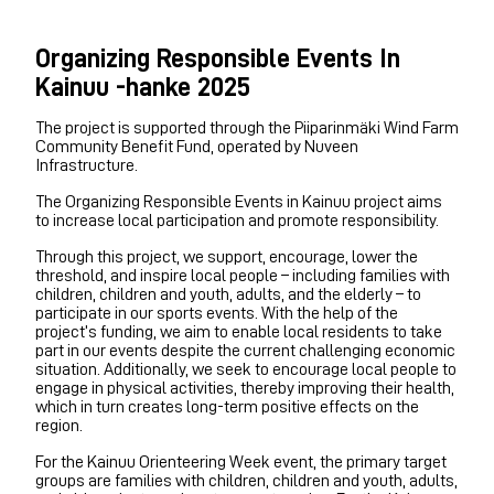
Organizing Responsible Events In
Kainuu -hanke 2025
The project is supported through the Piiparinmäki Wind Farm
Community Benefit Fund, operated by Nuveen
Infrastructure.
The Organizing Responsible Events in Kainuu project aims
to increase local participation and promote responsibility.
Through this project, we support, encourage, lower the
threshold, and inspire local people – including families with
children, children and youth, adults, and the elderly – to
participate in our sports events. With the help of the
project’s funding, we aim to enable local residents to take
part in our events despite the current challenging economic
situation. Additionally, we seek to encourage local people to
engage in physical activities, thereby improving their health,
which in turn creates long-term positive effects on the
region.
For the Kainuu Orienteering Week event, the primary target
groups are families with children, children and youth, adults,