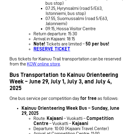
bus stop)
07:25, Hyrynsalmi (road 5/E63,
Istonniemi, bus stop)
07:55, Suomussalmi (road 5/E63,
Jalonniemi)
09:15, Hossa Visitor Centre
Return departure: 15:30
Arrival in Kajaani: 18:15
Note!
Tickets are limited –
50 per bus!
RESERVE TICKET
Bus tickets for Kainuu Trail transportation can be reserved
from the
KOW online store
.
Bus Transportation to Kainuu Orienteering
Week – June 29, July 1, July 3, and July 4,
2025
One bus service per competition day
for free
as follows:
Kainuu Orienteering Week Bus – Sunday, June
29, 2025
Route:
Kajaani
– Vuokatti –
Competition
Centre
– Vuokatti –
Kajaani
Departure: 10:00 (Kajaani Travel Center)
Arrival at Competition Centre: 11:00