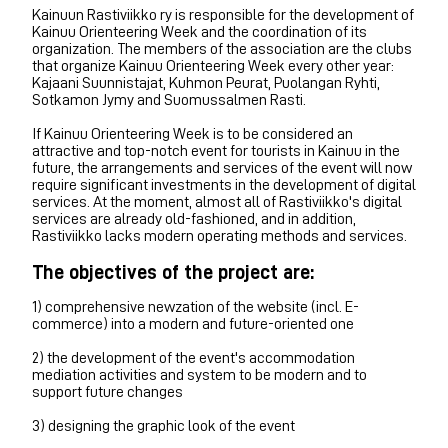
Kainuun Rastiviikko ry is responsible for the development of
Kainuu Orienteering Week and the coordination of its
organization. The members of the association are the clubs
that organize Kainuu Orienteering Week every other year:
Kajaani Suunnistajat, Kuhmon Peurat, Puolangan Ryhti,
Sotkamon Jymy and Suomussalmen Rasti.
If Kainuu Orienteering Week is to be considered an
attractive and top-notch event for tourists in Kainuu in the
future, the arrangements and services of the event will now
require significant investments in the development of digital
services. At the moment, almost all of Rastiviikko's digital
services are already old-fashioned, and in addition,
Rastiviikko lacks modern operating methods and services.
The objectives of the project are:
1) comprehensive newzation of the website (incl. E-
commerce) into a modern and future-oriented one
2) the development of the event's accommodation
mediation activities and system to be modern and to
support future changes
3) designing the graphic look of the event