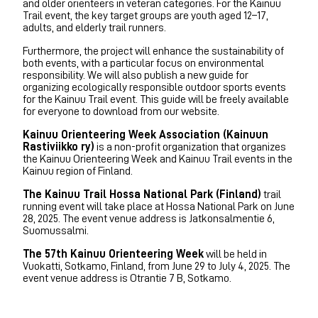
and older orienteers in veteran categories. For the Kainuu
Trail event, the key target groups are youth aged 12–17,
adults, and elderly trail runners.
Furthermore, the project will enhance the sustainability of
both events, with a particular focus on environmental
responsibility. We will also publish a new guide for
organizing ecologically responsible outdoor sports events
for the Kainuu Trail event. This guide will be freely available
for everyone to download from our website.
Kainuu Orienteering Week Association (Kainuun
Rastiviikko ry)
is a non-profit organization that organizes
the Kainuu Orienteering Week and Kainuu Trail events in the
Kainuu region of Finland.
The Kainuu Trail Hossa National Park (Finland)
trail
running event will take place at Hossa National Park on June
28, 2025. The event venue address is Jatkonsalmentie 6,
Suomussalmi.
The 57th Kainuu Orienteering Week
will be held in
Vuokatti, Sotkamo, Finland, from June 29 to July 4, 2025. The
event venue address is Otrantie 7 B, Sotkamo.