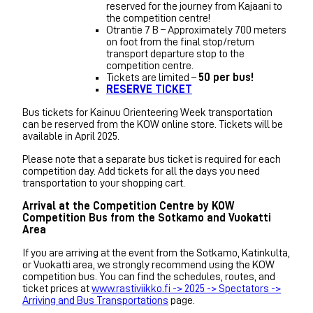
reserved for the journey from Kajaani to
the competition centre!
Otrantie 7 B – Approximately 700 meters
on foot from the final stop/return
transport departure stop to the
competition centre.
Tickets are limited –
50 per bus!
RESERVE TICKET
Bus tickets for Kainuu Orienteering Week transportation
can be reserved from the KOW online store. Tickets will be
available in April 2025.
Please note that a separate bus ticket is required for each
competition day. Add tickets for all the days you need
transportation to your shopping cart.
Arrival at the Competition Centre by KOW
Competition Bus from the Sotkamo and Vuokatti
Area
If you are arriving at the event from the Sotkamo, Katinkulta,
or Vuokatti area, we strongly recommend using the KOW
competition bus. You can find the schedules, routes, and
ticket prices at
www.rastiviikko.fi -> 2025 -> Spectators ->
Arriving and Bus Transportations
page.