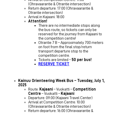
(Ohravaarantie & Otrantie intersection)
Return departure: 17:00 (Ohravaarantie &
Otrantie intersection)
Arrival in Kajaani: 18:00
Attention!
There are no intermediate stops along
the bus route, so tickets can only be
reserved for the journey from Kajaani to
the competition centre!
Otrantie 7 B – Approximately 700 meters
on foot from the final stop/return
transport departure stop to the
competition centre.
Tickets are limited –
50 per bus!
RESERVE TICKET
Kainuu Orienteering Week Bus – Tuesday, July 1,
2025
Route:
Kajaani
– Vuokatti –
Competition
Centre
– Vuokatti –
Kajaani
Departure: 09:00 (Kajaani Travel Center)
Arrival at Competition Centre: 10:00
(Ohravaarantie & Otrantie intersection)
Return departure: 16:00 (Ohravaarantie &