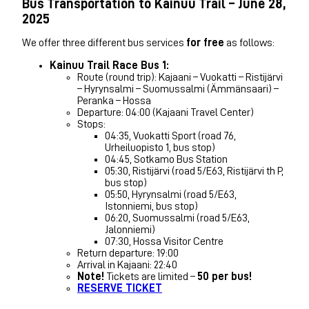
Bus Transportation to Kainuu Trail – June 28,
2025
We offer three different bus services
for free
as follows:
Kainuu Trail Race Bus 1:
Route (round trip): Kajaani – Vuokatti – Ristijärvi
– Hyrynsalmi – Suomussalmi (Ämmänsaari) –
Peranka – Hossa
Departure: 04:00 (Kajaani Travel Center)
Stops:
04:35, Vuokatti Sport (road 76,
Urheiluopisto 1, bus stop)
04:45, Sotkamo Bus Station
05:30, Ristijärvi (road 5/E63, Ristijärvi th P,
bus stop)
05:50, Hyrynsalmi (road 5/E63,
Istonniemi, bus stop)
06:20, Suomussalmi (road 5/E63,
Jalonniemi)
07:30, Hossa Visitor Centre
Return departure: 19:00
Arrival in Kajaani: 22:40
Note!
Tickets are limited –
50 per bus!
RESERVE TICKET