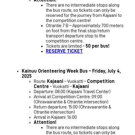
There are no intermediate stops along
the bus route, so tickets can only be
reserved for the journey from Kajaani to
the competition centre!
Otrantie 7 B – Approximately 700 meters
on foot from the final stop/return
transport departure stop to the
competition centre.
Tickets are limited –
50 per bus!
RESERVE TICKET
Kainuu Orienteering Week Bus – Friday, July 4,
2025
Route:
Kajaani
– Vuokatti –
Competition
Centre
– Vuokatti –
Kajaani
Departure: 08:00 (Kajaani Travel Center)
Arrival at Competition Centre: 09:00
(Ohravaarantie & Otrantie intersection)
Return departure: 15:00 (Ohravaarantie &
Otrantie intersection)
Arrival in Kajaani: 16:00
Attention!
There are no intermediate stops along
the bus route, so tickets can only be