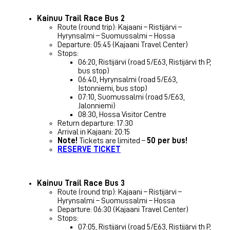
Kainuu Trail Race Bus 2
Route (round trip): Kajaani – Ristijärvi –
Hyrynsalmi – Suomussalmi – Hossa
Departure: 05:45 (Kajaani Travel Center)
Stops:
06:20, Ristijärvi (road 5/E63, Ristijärvi th P,
bus stop)
06:40, Hyrynsalmi (road 5/E63,
Istonniemi, bus stop)
07:10, Suomussalmi (road 5/E63,
Jalonniemi)
08:30, Hossa Visitor Centre
Return departure: 17:30
Arrival in Kajaani: 20:15
Note!
Tickets are limited –
50 per bus!
RESERVE TICKET
Kainuu Trail Race Bus 3
Route (round trip): Kajaani – Ristijärvi –
Hyrynsalmi – Suomussalmi – Hossa
Departure: 06:30 (Kajaani Travel Center)
Stops:
07:05, Ristijärvi (road 5/E63, Ristijärvi th P,