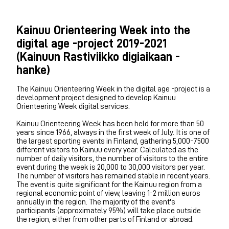
Kainuu Orienteering Week into the
digital age -project 2019-2021
(Kainuun Rastiviikko digiaikaan -
hanke)
The Kainuu Orienteering Week in the digital age -project is a
development project designed to develop Kainuu
Orienteering Week digital services.
Kainuu Orienteering Week has been held for more than 50
years since 1966, always in the first week of July. It is one of
the largest sporting events in Finland, gathering 5,000-7500
different visitors to Kainuu every year. Calculated as the
number of daily visitors, the number of visitors to the entire
event during the week is 20,000 to 30,000 visitors per year.
The number of visitors has remained stable in recent years.
The event is quite significant for the Kainuu region from a
regional economic point of view, leaving 1-2 million euros
annually in the region. The majority of the event's
participants (approximately 95%) will take place outside
the region, either from other parts of Finland or abroad.