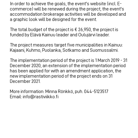
In order to achieve the goals, the event's website (incl. E-
commerce) will be renewed during the project, the event's
accommodation brokerage activities will be developed and
a graphic look will be designed for the event.
The total budget of the project is € 26,950, the project is
funded by Elävä Kainuu leader and Oulujärvi leader.
The project measures target five municipalities in Kainuu:
Kajaani, Kuhmo, Puolanka, Sotkamo and Suomussalmi.
The implementation period of the project is 1 March 2019 - 31
December 2020, an extension of the implementation period
has been applied for with an amendment application, the
new implementation period of the project ends on 31
December 2021.
More information: Minna Rönkkö, puh. 044-5123517
Email: info@rastiviikko.fi