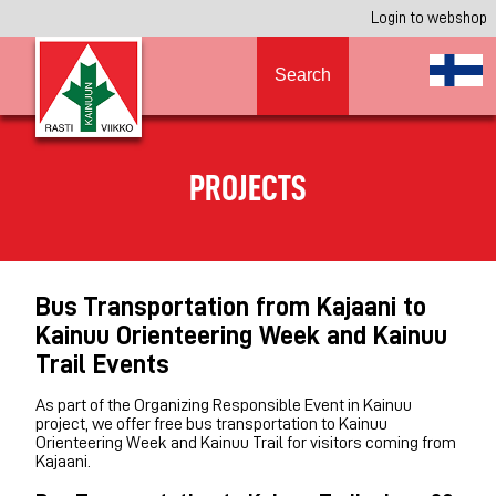
Login to webshop
Search
PROJECTS
Bus Transportation from Kajaani to
Kainuu Orienteering Week and Kainuu
Trail Events
As part of the Organizing Responsible Event in Kainuu
project, we offer free bus transportation to Kainuu
Orienteering Week and Kainuu Trail for visitors coming from
Kajaani.