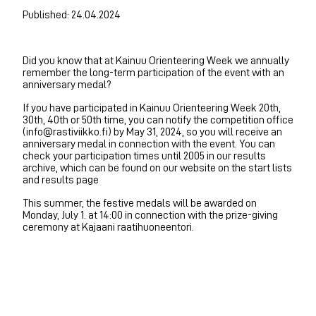
Published: 24.04.2024
Did you know that at Kainuu Orienteering Week we annually
remember the long-term participation of the event with an
anniversary medal?
If you have participated in Kainuu Orienteering Week 20th,
30th, 40th or 50th time, you can notify the competition office
(info@rastiviikko.fi) by May 31, 2024, so you will receive an
anniversary medal in connection with the event. You can
check your participation times until 2005 in our results
archive, which can be found on our website on the start lists
and results page
This summer, the festive medals will be awarded on
Monday, July 1. at 14:00 in connection with the prize-giving
ceremony at Kajaani raatihuoneentori.