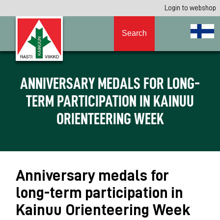
Login to webshop
Search
ANNIVERSARY MEDALS FOR LONG-
TERM PARTICIPATION IN KAINUU
ORIENTEERING WEEK
Anniversary medals for
long-term participation in
Kainuu Orienteering Week