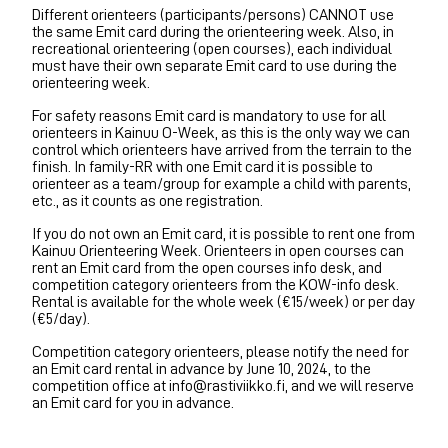
Different orienteers (participants/persons) CANNOT use
the same Emit card during the orienteering week. Also, in
recreational orienteering (open courses), each individual
must have their own separate Emit card to use during the
orienteering week.
For safety reasons Emit card is mandatory to use for all
orienteers in Kainuu O-Week, as this is the only way we can
control which orienteers have arrived from the terrain to the
finish. In family-RR with one Emit card it is possible to
orienteer as a team/group for example a child with parents,
etc., as it counts as one registration.
If you do not own an Emit card, it is possible to rent one from
Kainuu Orienteering Week. Orienteers in open courses can
rent an Emit card from the open courses info desk, and
competition category orienteers from the KOW-info desk.
Rental is available for the whole week (€15/week) or per day
(€5/day).
Competition category orienteers, please notify the need for
an Emit card rental in advance by June 10, 2024, to the
competition office at info@rastiviikko.fi, and we will reserve
an Emit card for you in advance.