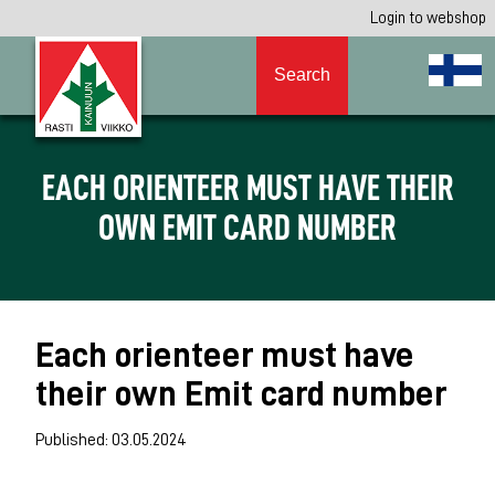
Login to webshop
Search
EACH ORIENTEER MUST HAVE THEIR
OWN EMIT CARD NUMBER
Each orienteer must have
their own Emit card number
Published: 03.05.2024