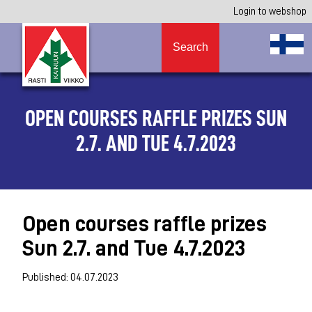
Login to webshop
Search
OPEN COURSES RAFFLE PRIZES SUN
2.7. AND TUE 4.7.2023
Open courses raffle prizes
Sun 2.7. and Tue 4.7.2023
Published: 04.07.2023