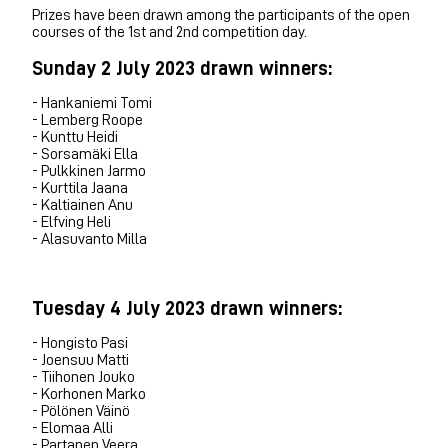
Prizes have been drawn among the participants of the open
courses of the 1st and 2nd competition day.
Sunday 2 July 2023 drawn winners:
- Hankaniemi Tomi
- Lemberg Roope
- Kunttu Heidi
- Sorsamäki Ella
- Pulkkinen Jarmo
- Kurttila Jaana
- Kaltiainen Anu
- Elfving Heli
- Alasuvanto Milla
Tuesday 4 July 2023 drawn winners:
- Hongisto Pasi
- Joensuu Matti
- Tiihonen Jouko
- Korhonen Marko
- Pölönen Väinö
- Elomaa Alli
- Partanen Veera