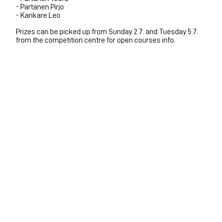
- Partanen Pirjo
- Kankare Leo
Prizes can be picked up from Sunday 2.7. and Tuesday 5.7.
from the competition centre for open courses info.