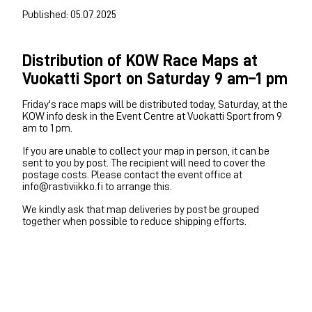
Published: 05.07.2025
Distribution of KOW Race Maps at
Vuokatti Sport on Saturday 9 am–1 pm
Friday's race maps will be distributed today, Saturday, at the
KOW info desk in the Event Centre at Vuokatti Sport from 9
am to 1 pm.
If you are unable to collect your map in person, it can be
sent to you by post. The recipient will need to cover the
postage costs. Please contact the event office at
info@rastiviikko.fi to arrange this.
We kindly ask that map deliveries by post be grouped
together when possible to reduce shipping efforts.