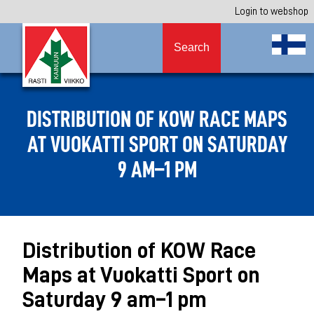
Login to webshop
Search
DISTRIBUTION OF KOW RACE MAPS
AT VUOKATTI SPORT ON SATURDAY
9 AM–1 PM
Distribution of KOW Race
Maps at Vuokatti Sport on
Saturday 9 am–1 pm