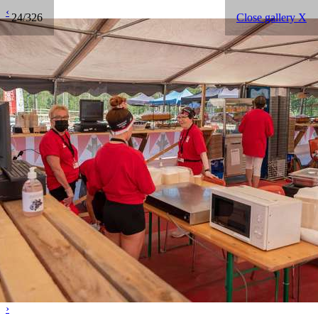
‹
24/326
Close gallery X
›