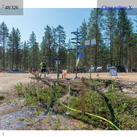
‹
48/326
Close gallery X
›