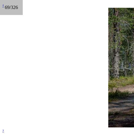
‹
69/326
›