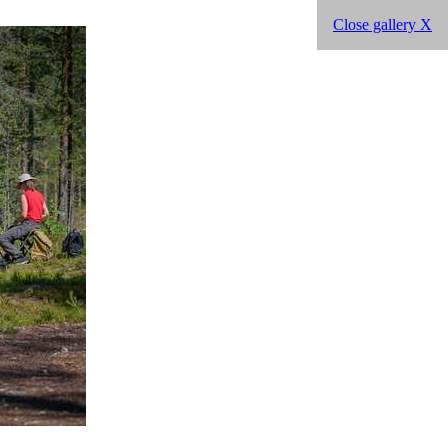
Close gallery X