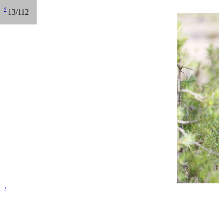
‹
13/112
›