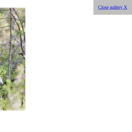
Close gallery X