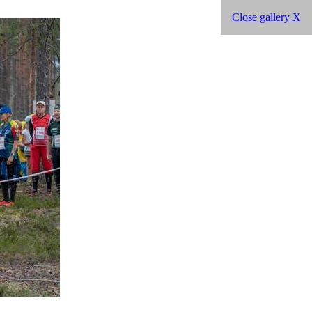
Close gallery X