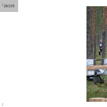
‹
26/219
›