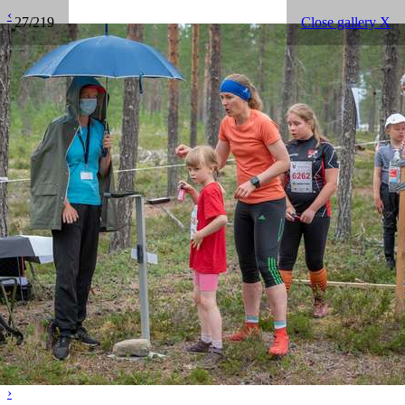
‹
27/219
Close gallery X
›