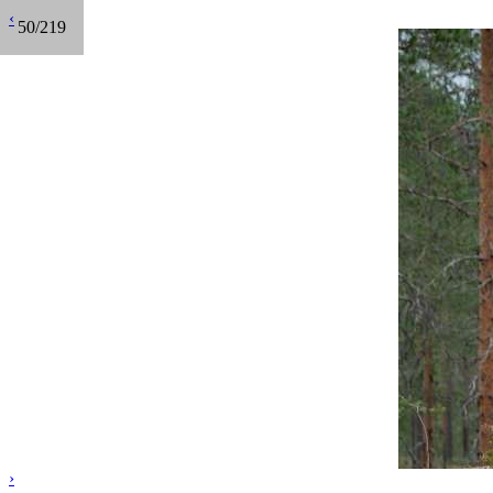
‹
50/219
›