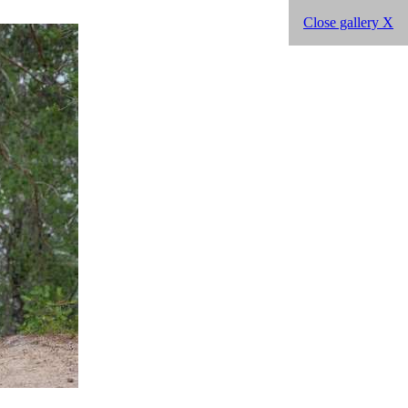
Close gallery X