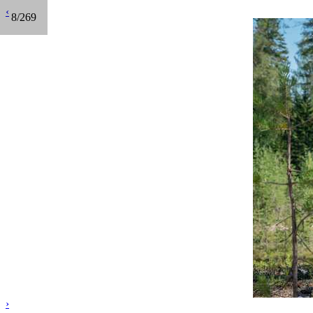
‹
8/269
›