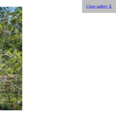
Close gallery X