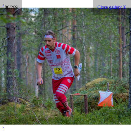
‹
86/269
Close gallery X
›