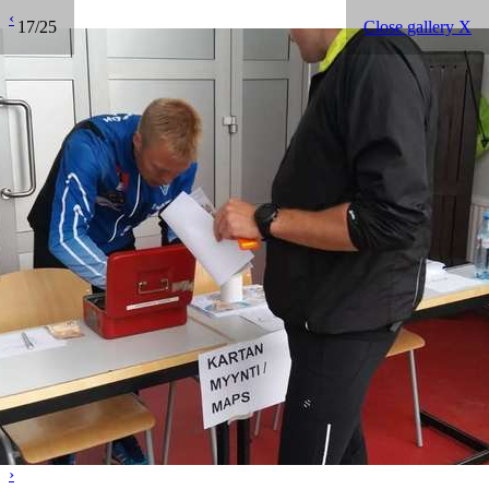
‹
17/25
Close gallery X
›