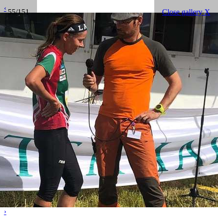
‹
55/151
Close gallery X
›