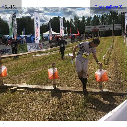
‹
61/151
Close gallery X
›