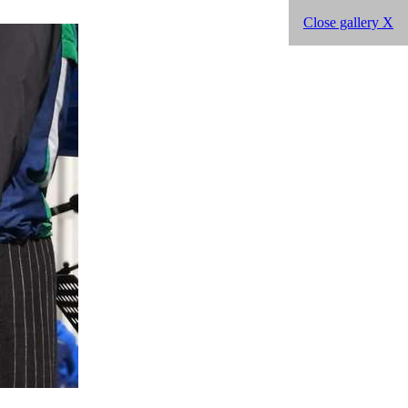
Close gallery X