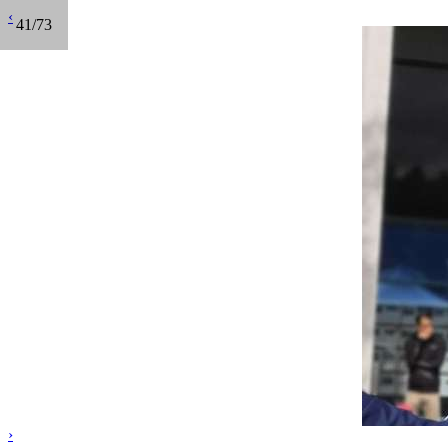
‹
41/73
›