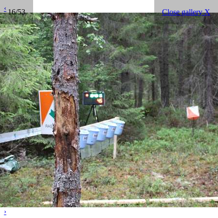
‹
16/53
Close gallery X
›